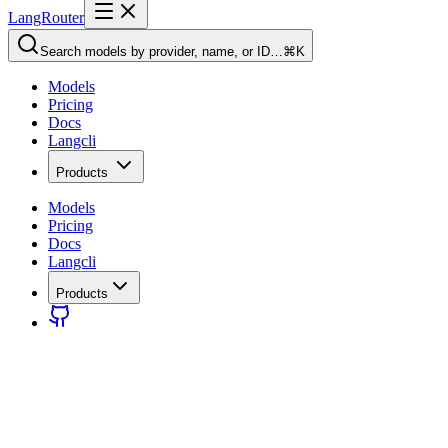
LangRouter
Search models by provider, name, or ID…
⌘K
Models
Pricing
Docs
Langcli
Products
Models
Pricing
Docs
Langcli
Products