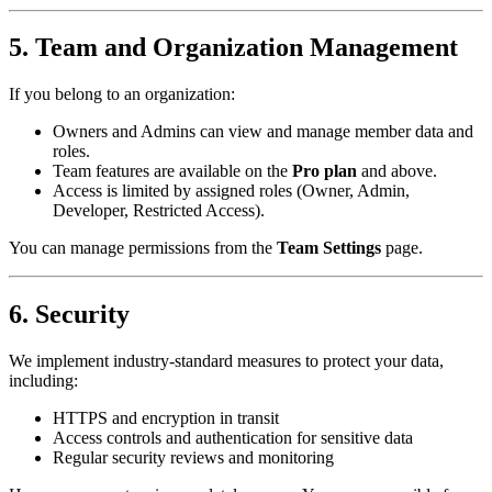
5. Team and Organization Management
If you belong to an organization:
Owners and Admins can view and manage member data and
roles.
Team features are available on the
Pro plan
and above.
Access is limited by assigned roles (Owner, Admin,
Developer, Restricted Access).
You can manage permissions from the
Team Settings
page.
6. Security
We implement industry-standard measures to protect your data,
including:
HTTPS and encryption in transit
Access controls and authentication for sensitive data
Regular security reviews and monitoring