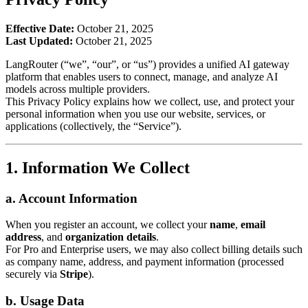
Effective Date:
October 21, 2025
Last Updated:
October 21, 2025
LangRouter (“we”, “our”, or “us”) provides a unified AI gateway
platform that enables users to connect, manage, and analyze AI
models across multiple providers.
This Privacy Policy explains how we collect, use, and protect your
personal information when you use our website, services, or
applications (collectively, the “Service”).
1. Information We Collect
a. Account Information
When you register an account, we collect your
name
,
email
address
, and
organization details
.
For Pro and Enterprise users, we may also collect billing details such
as company name, address, and payment information (processed
securely via
Stripe
).
b. Usage Data