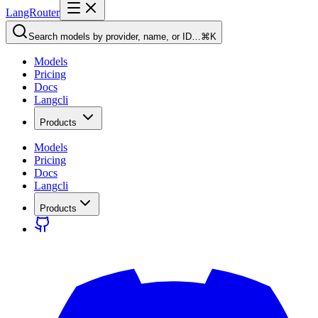
LangRouter
Search models by provider, name, or ID…
⌘K
Models
Pricing
Docs
Langcli
Products
Models
Pricing
Docs
Langcli
Products