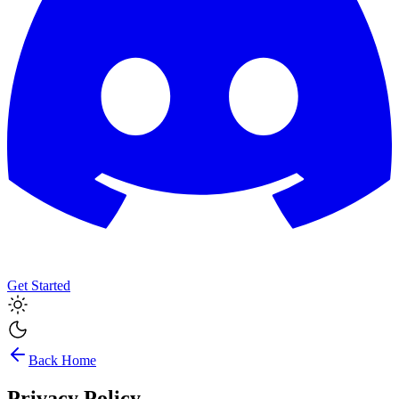
Get Started
Back Home
Privacy Policy