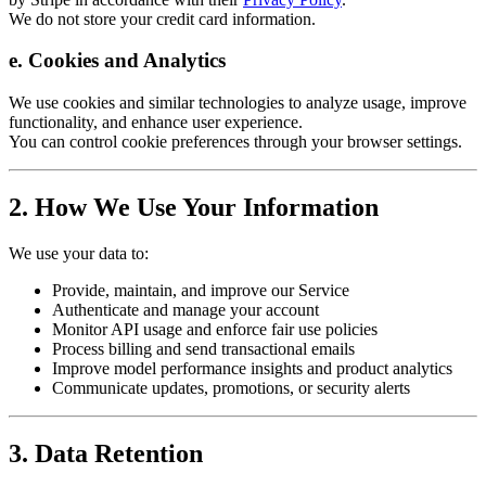
We do not store your credit card information.
e. Cookies and Analytics
We use cookies and similar technologies to analyze usage, improve
functionality, and enhance user experience.
You can control cookie preferences through your browser settings.
2. How We Use Your Information
We use your data to:
Provide, maintain, and improve our Service
Authenticate and manage your account
Monitor API usage and enforce fair use policies
Process billing and send transactional emails
Improve model performance insights and product analytics
Communicate updates, promotions, or security alerts
3. Data Retention