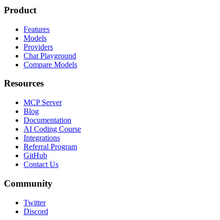
Product
Features
Models
Providers
Chat Playground
Compare Models
Resources
MCP Server
Blog
Documentation
AI Coding Course
Integrations
Referral Program
GitHub
Contact Us
Community
Twitter
Discord