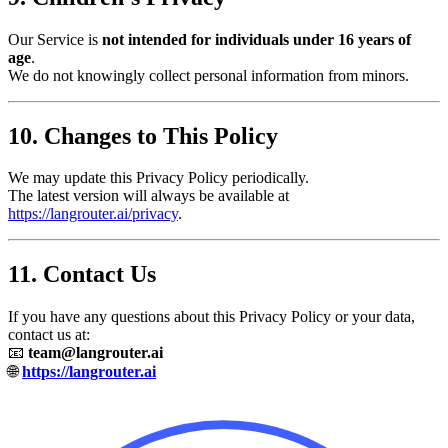
Our Service is
not intended for individuals under 16 years of
age
.
We do not knowingly collect personal information from minors.
10. Changes to This Policy
We may update this Privacy Policy periodically.
The latest version will always be available at
https://langrouter.ai/privacy
.
11. Contact Us
If you have any questions about this Privacy Policy or your data,
contact us at:
📧
team@langrouter.ai
🌐
https://langrouter.ai