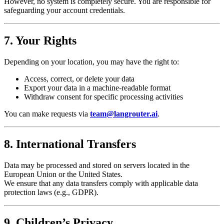
However, no system is completely secure. You are responsible for
safeguarding your account credentials.
7. Your Rights
Depending on your location, you may have the right to:
Access, correct, or delete your data
Export your data in a machine-readable format
Withdraw consent for specific processing activities
You can make requests via
team@langrouter.ai
.
8. International Transfers
Data may be processed and stored on servers located in the
European Union or the United States.
We ensure that any data transfers comply with applicable data
protection laws (e.g., GDPR).
9. Children’s Privacy