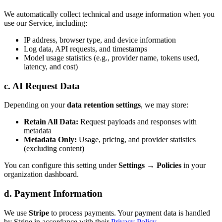
We automatically collect technical and usage information when you
use our Service, including:
IP address, browser type, and device information
Log data, API requests, and timestamps
Model usage statistics (e.g., provider name, tokens used,
latency, and cost)
c. AI Request Data
Depending on your
data retention settings
, we may store:
Retain All Data:
Request payloads and responses with
metadata
Metadata Only:
Usage, pricing, and provider statistics
(excluding content)
You can configure this setting under
Settings → Policies
in your
organization dashboard.
d. Payment Information
We use
Stripe
to process payments. Your payment data is handled
by Stripe in accordance with their
Privacy Policy
.