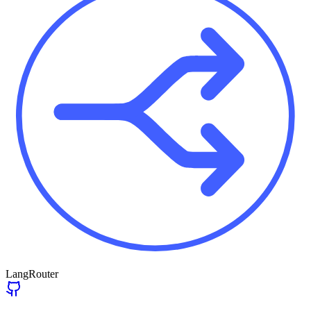
LangRouter