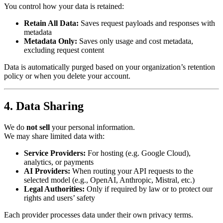
You control how your data is retained:
Retain All Data:
Saves request payloads and responses with
metadata
Metadata Only:
Saves only usage and cost metadata,
excluding request content
Data is automatically purged based on your organization’s retention
policy or when you delete your account.
4. Data Sharing
We do
not sell
your personal information.
We may share limited data with:
Service Providers:
For hosting (e.g. Google Cloud),
analytics, or payments
AI Providers:
When routing your API requests to the
selected model (e.g., OpenAI, Anthropic, Mistral, etc.)
Legal Authorities:
Only if required by law or to protect our
rights and users’ safety
Each provider processes data under their own privacy terms.