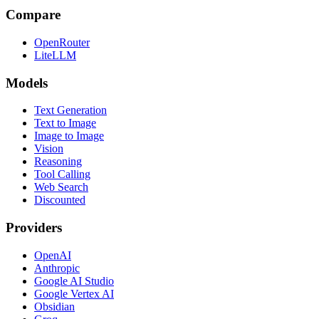
Compare
OpenRouter
LiteLLM
Models
Text Generation
Text to Image
Image to Image
Vision
Reasoning
Tool Calling
Web Search
Discounted
Providers
OpenAI
Anthropic
Google AI Studio
Google Vertex AI
Obsidian