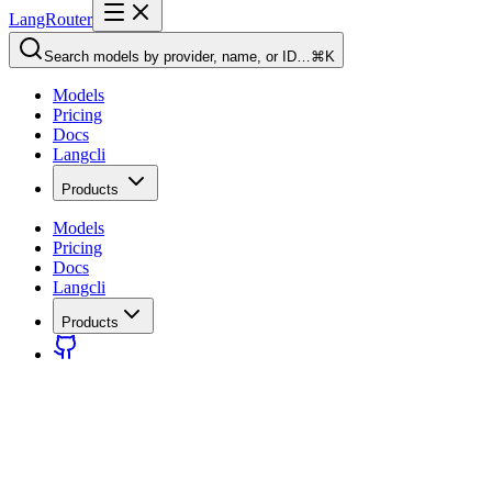
LangRouter
Search models by provider, name, or ID…
⌘K
Models
Pricing
Docs
Langcli
Products
Models
Pricing
Docs
Langcli
Products