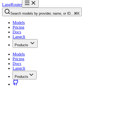
LangRouter
Search models by provider, name, or ID…
⌘K
Models
Pricing
Docs
Langcli
Products
Models
Pricing
Docs
Langcli
Products