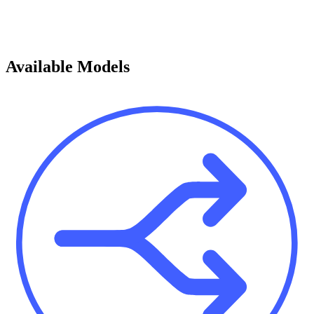
Available Models