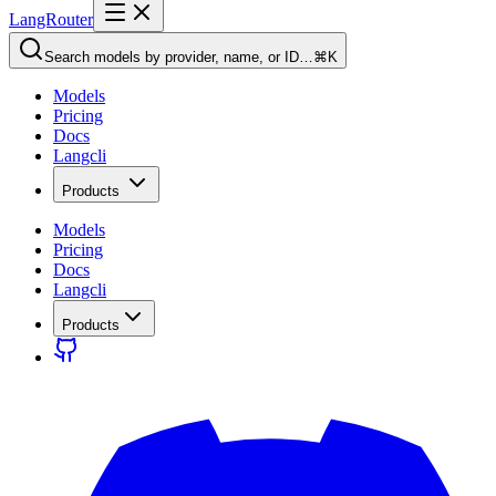
LangRouter
Search models by provider, name, or ID…
⌘K
Models
Pricing
Docs
Langcli
Products
Models
Pricing
Docs
Langcli
Products