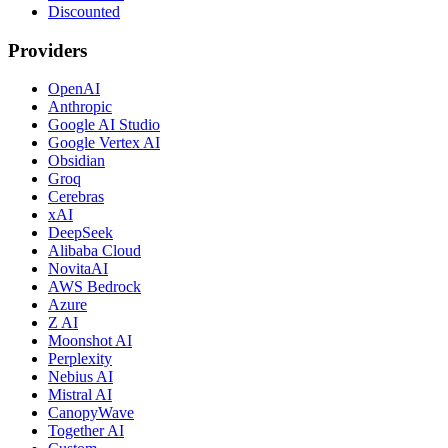
Discounted
Providers
OpenAI
Anthropic
Google AI Studio
Google Vertex AI
Obsidian
Groq
Cerebras
xAI
DeepSeek
Alibaba Cloud
NovitaAI
AWS Bedrock
Azure
Z AI
Moonshot AI
Perplexity
Nebius AI
Mistral AI
CanopyWave
Together AI