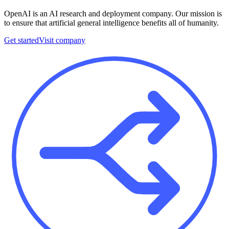
OpenAI is an AI research and deployment company. Our mission is
to ensure that artificial general intelligence benefits all of humanity.
Get started
Visit company