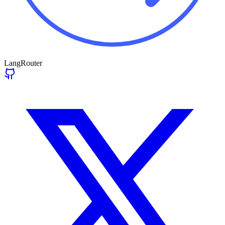
LangRouter