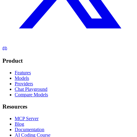
Product
Features
Models
Providers
Chat Playground
Compare Models
Resources
MCP Server
Blog
Documentation
AI Coding Course