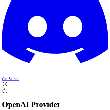
Get Started
OpenAI
Provider