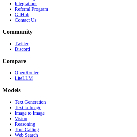
Integrations
Referral Program
GitHub
Contact Us
Community
Twitter
Discord
Compare
OpenRouter
LiteLLM
Models
Text Generation
Text to Image
Image to Image
Vision
Reasoning
Tool Calling
Web Search