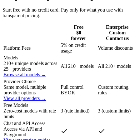
Start free with no credit card. Pay only for what you use with
transparent pricing.
Free
Enterprise
$0
Custom
forever
Contact us
5% on credit
Platform Fees
Volume discounts
usage
Models
210+ unique models across
All 210+ models
All 210+ models
25+ providers
Browse all models →
Provider Choice
Same model, multiple
Full control +
Custom routing
provider options
BYOK
rules
View all providers →
Free Models
Zero-cost models with rate
3 (rate limited)
3 (custom limits)
limits
Chat and API Access
Access via API and
Playground