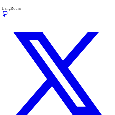
LangRouter