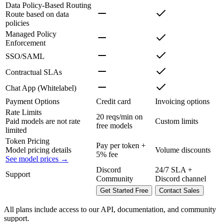
Data Policy-Based Routing
Route based on data
policies
Managed Policy
Enforcement
SSO/SAML
Contractual SLAs
Chat App (Whitelabel)
Payment Options
Credit card
Invoicing options
Rate Limits
20 reqs/min on
Paid models are not rate
Custom limits
free models
limited
Token Pricing
Pay per token +
Model pricing details
Volume discounts
5% fee
See model prices →
Discord
24/7 SLA +
Support
Community
Discord channel
Get Started Free
Contact Sales
All plans include access to our API, documentation, and community
support.