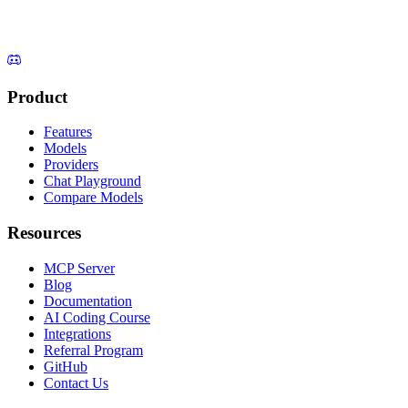
Product
Features
Models
Providers
Chat Playground
Compare Models
Resources
MCP Server
Blog
Documentation
AI Coding Course
Integrations
Referral Program
GitHub
Contact Us