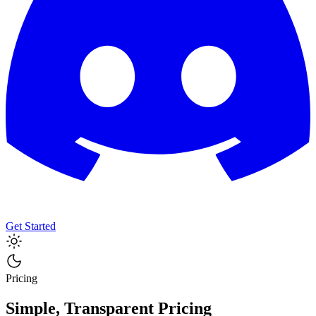
Get Started
Pricing
Simple, Transparent Pricing