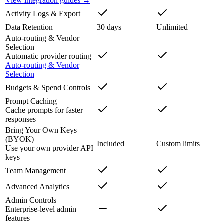
View integration guides →
Activity Logs & Export
Data Retention
30 days
Unlimited
Auto-routing & Vendor
Selection
Automatic provider routing
Auto-routing & Vendor
Selection
Budgets & Spend Controls
Prompt Caching
Cache prompts for faster
responses
Bring Your Own Keys
(BYOK)
Included
Custom limits
Use your own provider API
keys
Team Management
Advanced Analytics
Admin Controls
Enterprise-level admin
features