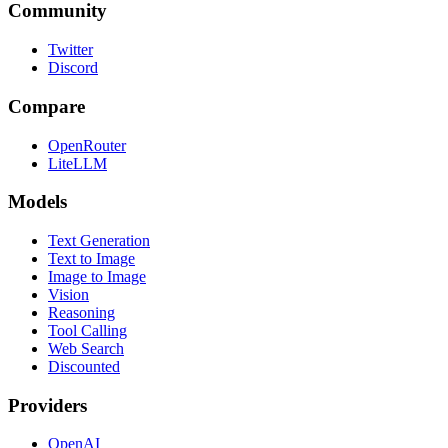
Community
Twitter
Discord
Compare
OpenRouter
LiteLLM
Models
Text Generation
Text to Image
Image to Image
Vision
Reasoning
Tool Calling
Web Search
Discounted
Providers
OpenAI