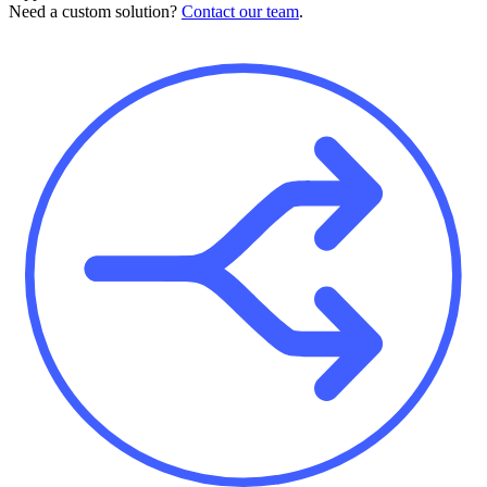
Need a custom solution?
Contact our team
.