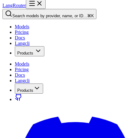
LangRouter
Search models by provider, name, or ID…
⌘K
Models
Pricing
Docs
Langcli
Products
Models
Pricing
Docs
Langcli
Products