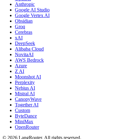
Anthropic
Google AI Studio
Google Vertex AI
Obsidian
Groq
Cerebras
xAI
DeepSeek
Alibaba Cloud
NovitaAI
AWS Bedrock
Azure
Z AI
Moonshot AI
Perplexity
Nebius AI
Mistral AI
CanopyWave
Together AI
Custom
ByteDance
MiniMax
OpenRouter
©
2026
LangRouter. All rights reserved.