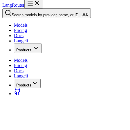
LangRouter
Search models by provider, name, or ID…
⌘K
Models
Pricing
Docs
Langcli
Products
Models
Pricing
Docs
Langcli
Products