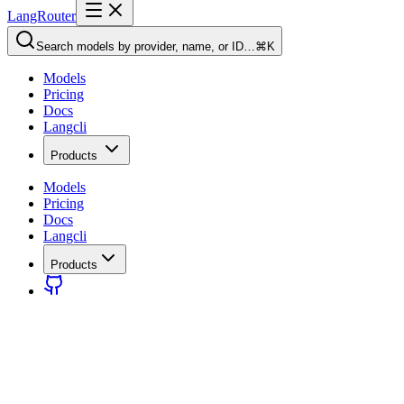
LangRouter
Search models by provider, name, or ID…
⌘K
Models
Pricing
Docs
Langcli
Products
Models
Pricing
Docs
Langcli
Products