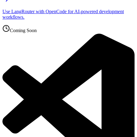
Use LangRouter with OpenCode for AI-powered development
workflows.
Coming Soon