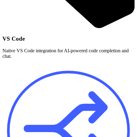
VS Code
Native VS Code integration for AI-powered code completion and
chat.