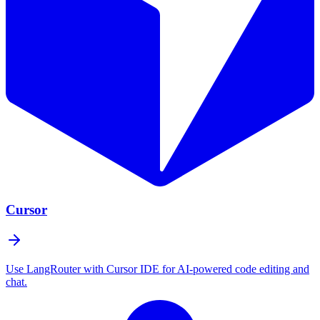
Cursor
Use LangRouter with Cursor IDE for AI-powered code editing and
chat.