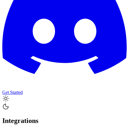
Get Started
Integrations