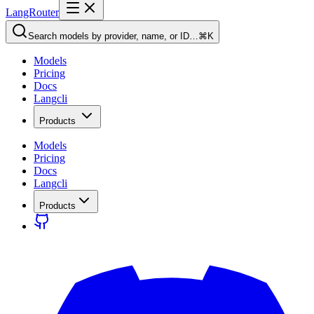
LangRouter
Search models by provider, name, or ID…
⌘K
Models
Pricing
Docs
Langcli
Products
Models
Pricing
Docs
Langcli
Products