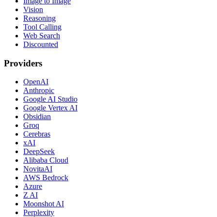
Image to Image
Vision
Reasoning
Tool Calling
Web Search
Discounted
Providers
OpenAI
Anthropic
Google AI Studio
Google Vertex AI
Obsidian
Groq
Cerebras
xAI
DeepSeek
Alibaba Cloud
NovitaAI
AWS Bedrock
Azure
Z AI
Moonshot AI
Perplexity