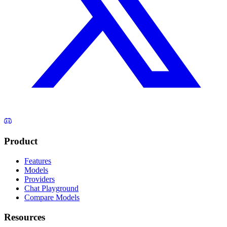
Product
Features
Models
Providers
Chat Playground
Compare Models
Resources