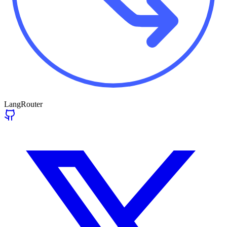
LangRouter