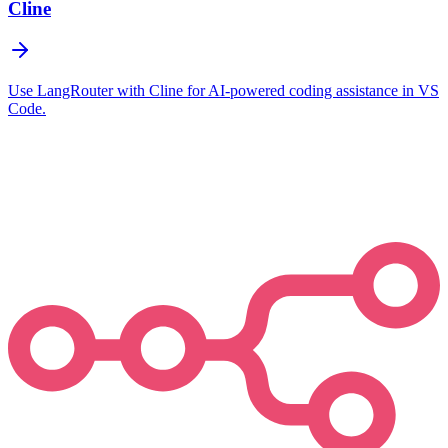
Cline
Use LangRouter with Cline for AI-powered coding assistance in VS
Code.