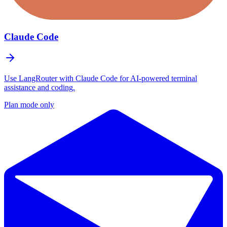
Claude Code
Use LangRouter with Claude Code for AI-powered terminal
assistance and coding.
Plan mode only