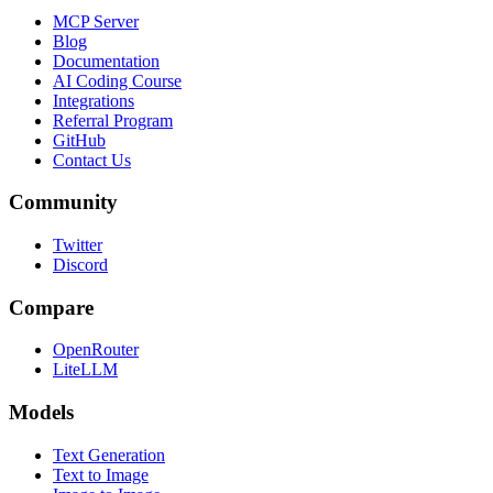
MCP Server
Blog
Documentation
AI Coding Course
Integrations
Referral Program
GitHub
Contact Us
Community
Twitter
Discord
Compare
OpenRouter
LiteLLM
Models
Text Generation
Text to Image