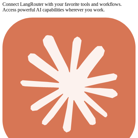
Connect LangRouter with your favorite tools and workflows.
Access powerful AI capabilities wherever you work.