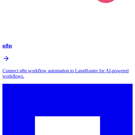
n8n
Connect n8n workflow automation to LangRouter for AI-powered
workflows.