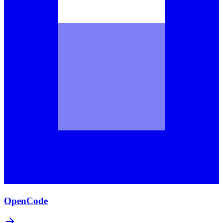
OpenCode