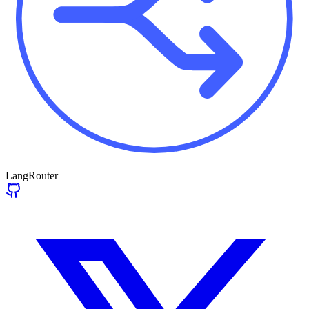
LangRouter