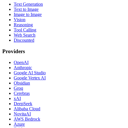
Text Generation
Text to Image
Image to Image
Vision
Reasoning
Tool Calling
Web Search
Discounted
Providers
OpenAI
Anthropic
Google AI Studio
Google Vertex AI
Obsidian
Groq
Cerebras
xAI
DeepSeek
Alibaba Cloud
NovitaAI
AWS Bedrock
Azure