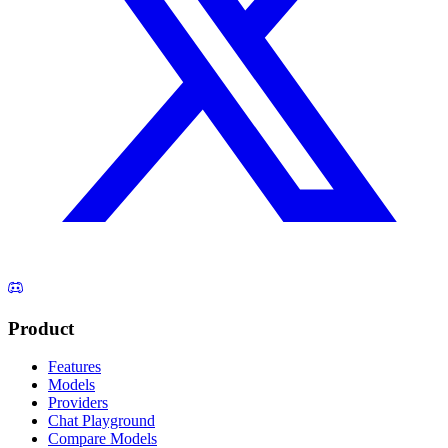
Product
Features
Models
Providers
Chat Playground
Compare Models