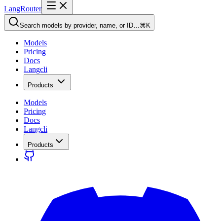
LangRouter
Search models by provider, name, or ID…
⌘K
Models
Pricing
Docs
Langcli
Products
Models
Pricing
Docs
Langcli
Products