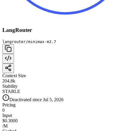
LangRouter
langrouter/minimax-m2.7
Context Size
204.8k
Stability
STABLE
Deactivated since Jul 5, 2026
Pricing
0
Input
$0.3000
/M