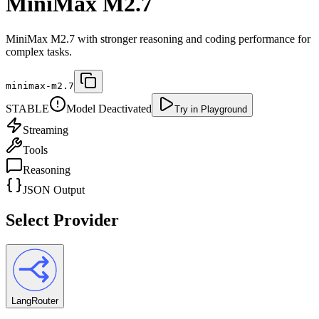
MiniMax M2.7
MiniMax M2.7 with stronger reasoning and coding performance for
complex tasks.
minimax-m2.7
STABLE
Model Deactivated
Try in Playground
Streaming
Tools
Reasoning
JSON Output
Select Provider
LangRouter