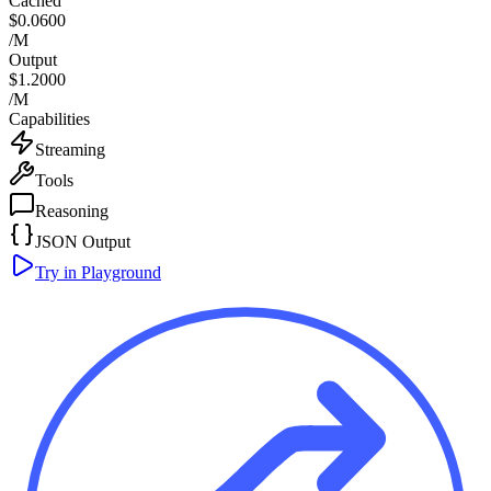
Cached
$0.0600
/M
Output
$1.2000
/M
Capabilities
Streaming
Tools
Reasoning
JSON Output
Try in Playground