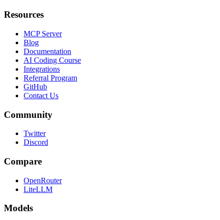
Resources
MCP Server
Blog
Documentation
AI Coding Course
Integrations
Referral Program
GitHub
Contact Us
Community
Twitter
Discord
Compare
OpenRouter
LiteLLM
Models