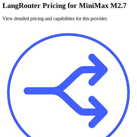
LangRouter
Pricing for
MiniMax M2.7
View detailed pricing and capabilities for this provider.