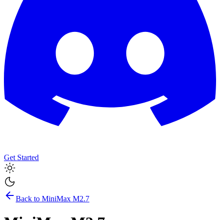
Get Started
Back to
MiniMax M2.7