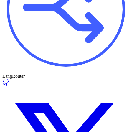
LangRouter