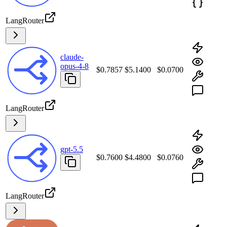
LangRouter
claude-
opus-4-8
$0.7857
$5.1400
$0.0700
LangRouter
gpt-5.5
$0.7600
$4.4800
$0.0760
LangRouter