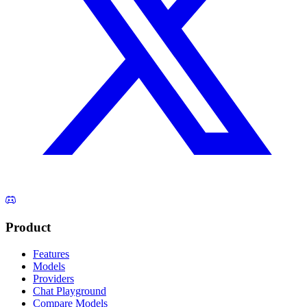
Product
Features
Models
Providers
Chat Playground
Compare Models