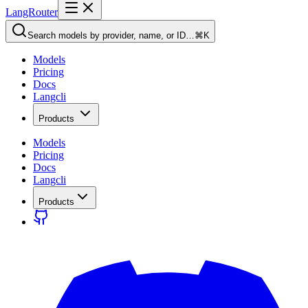
LangRouter
Search models by provider, name, or ID…
⌘K
Models
Pricing
Docs
Langcli
Products
Models
Pricing
Docs
Langcli
Products