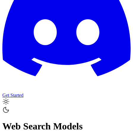
Get Started
Web Search Models