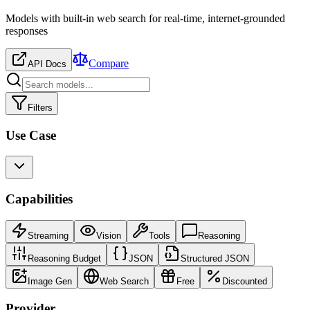
Models with built-in web search for real-time, internet-grounded
responses
Compare
API Docs
Filters
Use Case
Capabilities
Streaming
Vision
Tools
Reasoning
Reasoning Budget
JSON
Structured JSON
Image Gen
Web Search
Free
Discounted
Provider