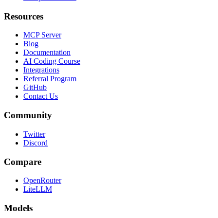
Resources
MCP Server
Blog
Documentation
AI Coding Course
Integrations
Referral Program
GitHub
Contact Us
Community
Twitter
Discord
Compare
OpenRouter
LiteLLM
Models