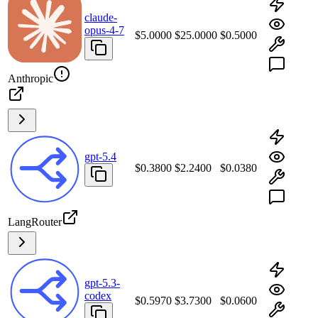
claude-
opus-4-7
$5.0000
$25.0000
$0.5000
Anthropic
gpt-5.4
$0.3800
$2.2400
$0.0380
LangRouter
gpt-5.3-
codex
$0.5970
$3.7300
$0.0600