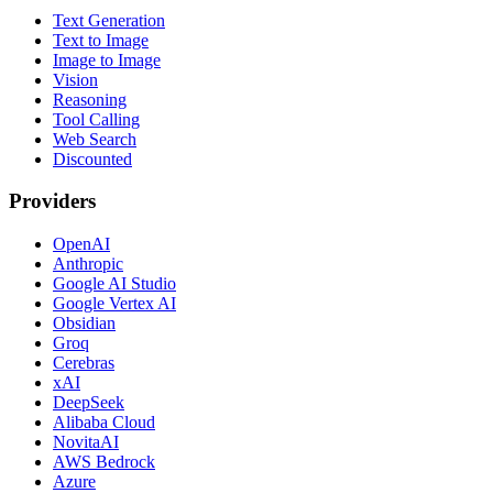
Text Generation
Text to Image
Image to Image
Vision
Reasoning
Tool Calling
Web Search
Discounted
Providers
OpenAI
Anthropic
Google AI Studio
Google Vertex AI
Obsidian
Groq
Cerebras
xAI
DeepSeek
Alibaba Cloud
NovitaAI
AWS Bedrock
Azure