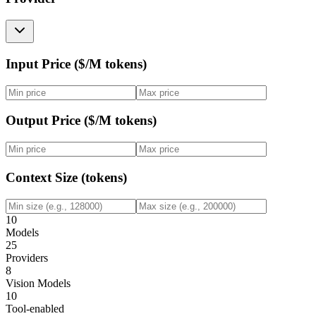
Input Price ($/M tokens)
Output Price ($/M tokens)
Context Size (tokens)
10
Models
25
Providers
8
Vision Models
10
Tool-enabled