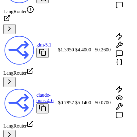
LangRouter
glm-5.1
$1.3950
$4.4000
$0.2600
LangRouter
claude-
opus-4-6
$0.7857
$5.1400
$0.0700
LangRouter