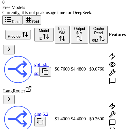
0
Free Models
Currently, it is not peak usage time for DeepSeek.
Table
Grid
Input
Output
Cache
Model
$/M
$/M
Read
Features
Provider
ID
$/M
gpt-5.6-
$0.7600
$4.4800
$0.0760
sol
LangRouter
glm-5.2
$1.4000
$4.4000
$0.2600