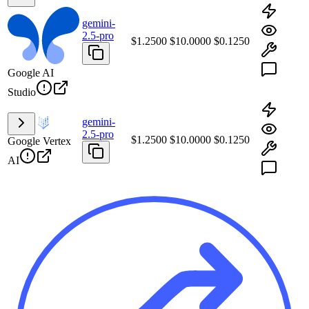
gemini-
2.5-pro
$1.2500
$10.0000
$0.1250
Google AI
Studio
gemini-
2.5-pro
$1.2500
$10.0000
$0.1250
Google Vertex
AI