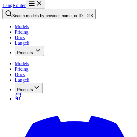
LangRouter
Search models by provider, name, or ID…
⌘K
Models
Pricing
Docs
Langcli
Products
Models
Pricing
Docs
Langcli
Products