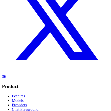
Product
Features
Models
Providers
Chat Playground