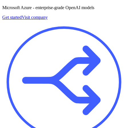
Microsoft Azure - enterprise-grade OpenAI models
Get started
Visit company