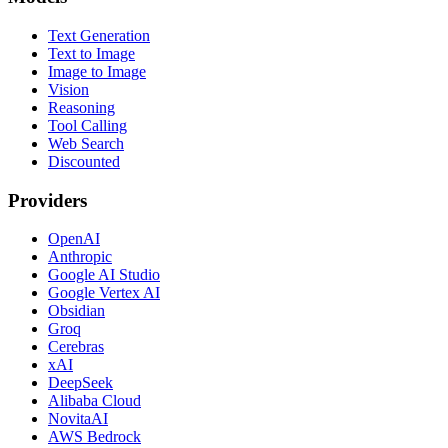
Text Generation
Text to Image
Image to Image
Vision
Reasoning
Tool Calling
Web Search
Discounted
Providers
OpenAI
Anthropic
Google AI Studio
Google Vertex AI
Obsidian
Groq
Cerebras
xAI
DeepSeek
Alibaba Cloud
NovitaAI
AWS Bedrock