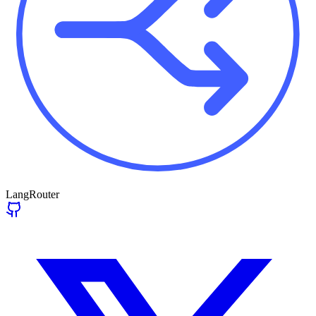
LangRouter