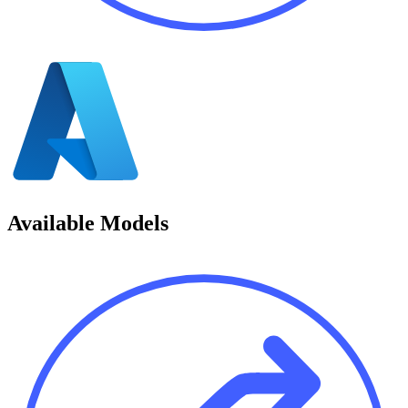
Available Models