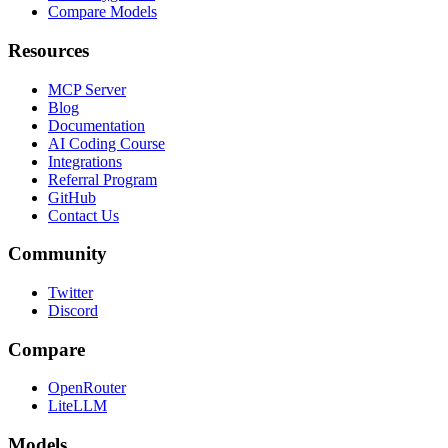
Compare Models
Resources
MCP Server
Blog
Documentation
AI Coding Course
Integrations
Referral Program
GitHub
Contact Us
Community
Twitter
Discord
Compare
OpenRouter
LiteLLM
Models