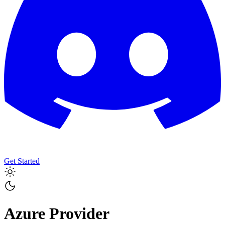
Get Started
Azure
Provider