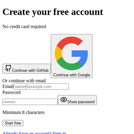
Create your free account
No credit card required
Continue with GitHub
Continue with Google
Or continue with email
Email
Password
Show password
Minimum 8 characters
Start free
Already have an account? Sign in