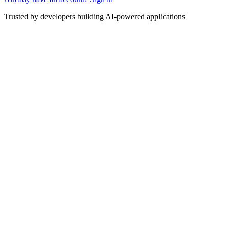
Trusted by developers building AI-powered applications