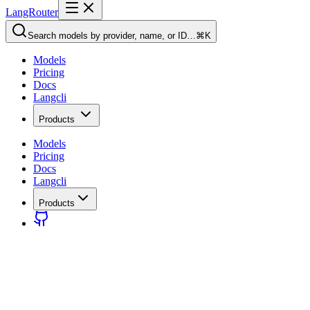
LangRouter
Search models by provider, name, or ID…
⌘K
Models
Pricing
Docs
Langcli
Products
Models
Pricing
Docs
Langcli
Products