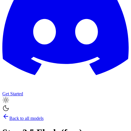
Get Started
Back to all models