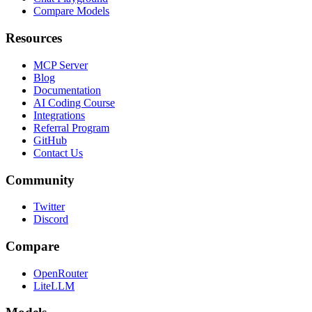
Compare Models
Resources
MCP Server
Blog
Documentation
AI Coding Course
Integrations
Referral Program
GitHub
Contact Us
Community
Twitter
Discord
Compare
OpenRouter
LiteLLM