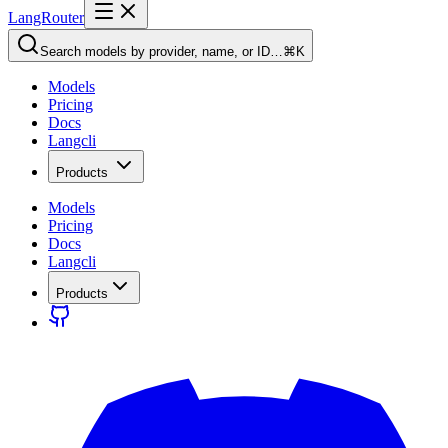
LangRouter
Search models by provider, name, or ID…
⌘K
Models
Pricing
Docs
Langcli
Products
Models
Pricing
Docs
Langcli
Products