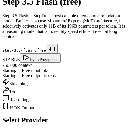
Step 3.5 Flash (free)
Step 3.5 Flash is StepFun's most capable open-source foundation
model. Built on a sparse Mixture of Experts (MoE) architecture, it
selectively activates only 11B of its 196B parameters per token. It is
a reasoning model that is incredibly speed efficient even at long
contexts.
step-3.5-flash:free
STABLE
Try in Playground
256,000
context
Starting at
Free
input tokens
Starting at
Free
output tokens
Streaming
Tools
Reasoning
JSON Output
Select Provider