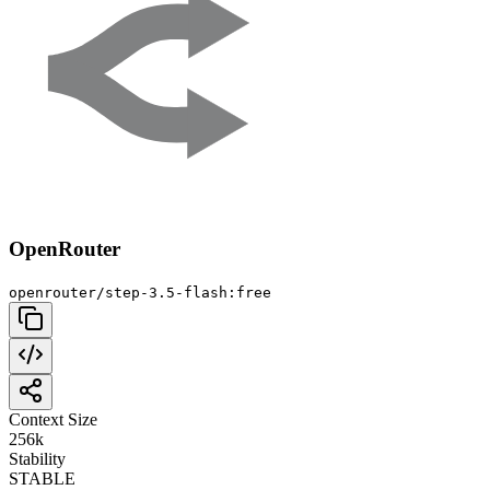
OpenRouter
openrouter/step-3.5-flash:free
Context Size
256k
Stability
STABLE