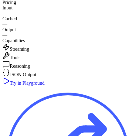
Pricing
Input
—
Cached
—
Output
—
Capabilities
Streaming
Tools
Reasoning
JSON Output
Try in Playground