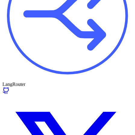
LangRouter