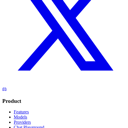
Product
Features
Models
Providers
Chat Playground