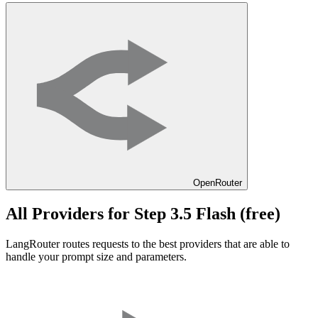
OpenRouter
All Providers for
Step 3.5 Flash (free)
LangRouter routes requests to the best providers that are able to
handle your prompt size and parameters.