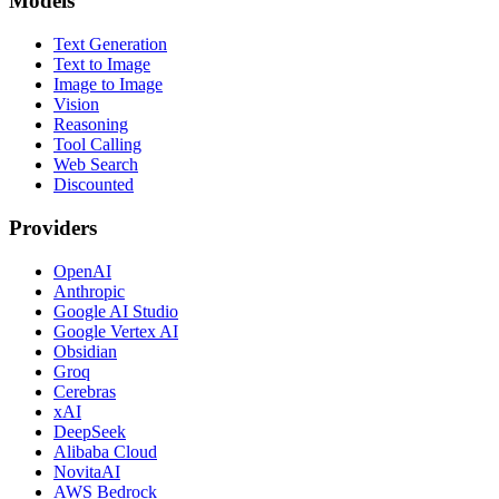
Models
Text Generation
Text to Image
Image to Image
Vision
Reasoning
Tool Calling
Web Search
Discounted
Providers
OpenAI
Anthropic
Google AI Studio
Google Vertex AI
Obsidian
Groq
Cerebras
xAI
DeepSeek
Alibaba Cloud
NovitaAI
AWS Bedrock