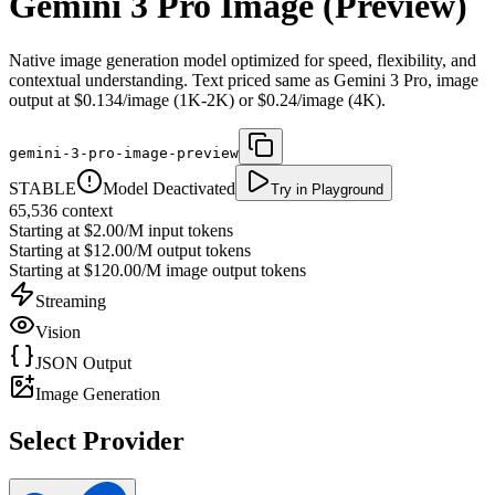
Gemini 3 Pro Image (Preview)
Native image generation model optimized for speed, flexibility, and
contextual understanding. Text priced same as Gemini 3 Pro, image
output at $0.134/image (1K-2K) or $0.24/image (4K).
gemini-3-pro-image-preview
STABLE
Model Deactivated
Try in Playground
65,536
context
Starting at
$2.00/M
input tokens
Starting at
$12.00/M
output tokens
Starting at
$120.00/M
image output tokens
Streaming
Vision
JSON Output
Image Generation
Select Provider