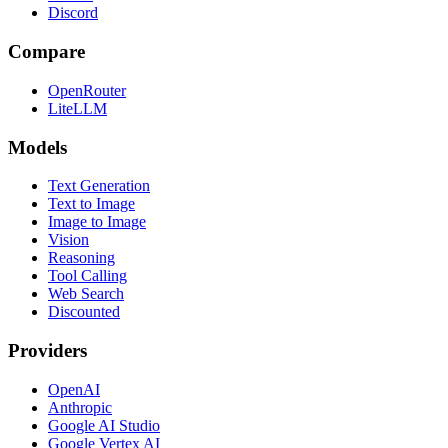
Discord
Compare
OpenRouter
LiteLLM
Models
Text Generation
Text to Image
Image to Image
Vision
Reasoning
Tool Calling
Web Search
Discounted
Providers
OpenAI
Anthropic
Google AI Studio
Google Vertex AI