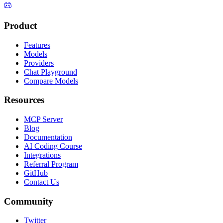
Product
Features
Models
Providers
Chat Playground
Compare Models
Resources
MCP Server
Blog
Documentation
AI Coding Course
Integrations
Referral Program
GitHub
Contact Us
Community
Twitter