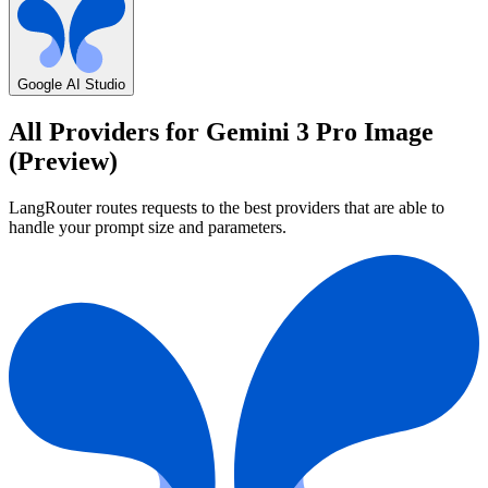
Google AI Studio
All Providers for
Gemini 3 Pro Image
(Preview)
LangRouter routes requests to the best providers that are able to
handle your prompt size and parameters.