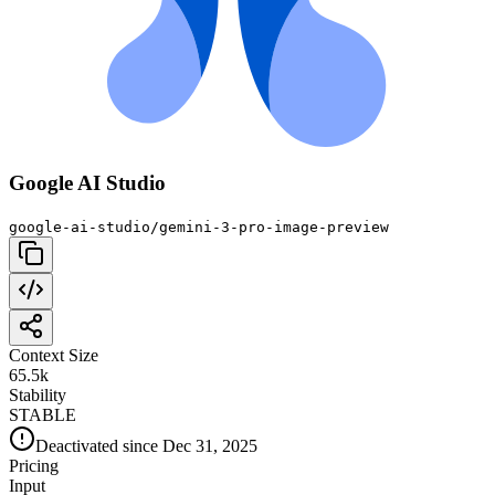
Google AI Studio
google-ai-studio/gemini-3-pro-image-preview
Context Size
65.5k
Stability
STABLE
Deactivated since Dec 31, 2025
Pricing
Input