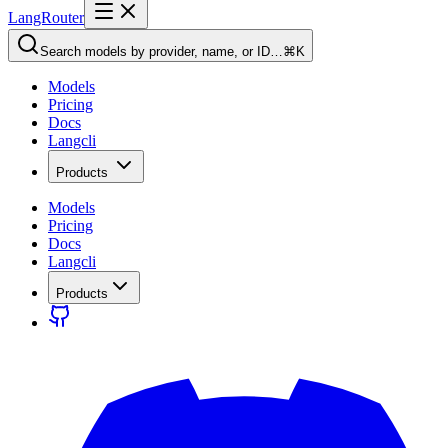
LangRouter
Search models by provider, name, or ID…
⌘K
Models
Pricing
Docs
Langcli
Products
Models
Pricing
Docs
Langcli
Products