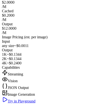
$2.0000
/M
Cached
$0.2000
/M
Output
$12.0000
/M
Image Pricing (est. per image)
Input
any size
~$0.0011
Output
1K
~$0.1344
2K
~$0.1344
4K
~$0.2400
Capabilities
Streaming
Vision
JSON Output
Image Generation
Try in Playground