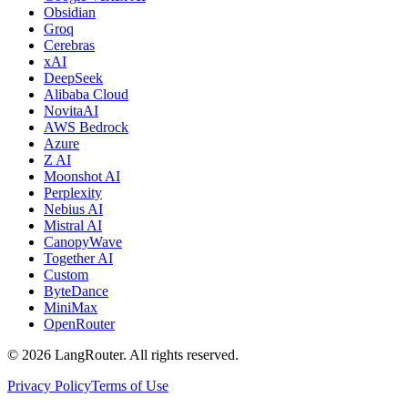
Obsidian
Groq
Cerebras
xAI
DeepSeek
Alibaba Cloud
NovitaAI
AWS Bedrock
Azure
Z AI
Moonshot AI
Perplexity
Nebius AI
Mistral AI
CanopyWave
Together AI
Custom
ByteDance
MiniMax
OpenRouter
©
2026
LangRouter. All rights reserved.
Privacy Policy
Terms of Use