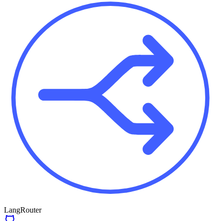
LangRouter