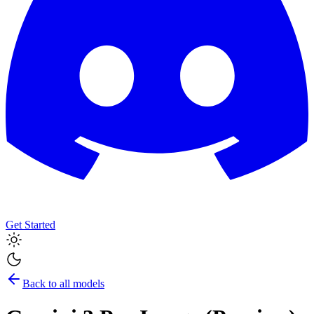
Get Started
Back to all models