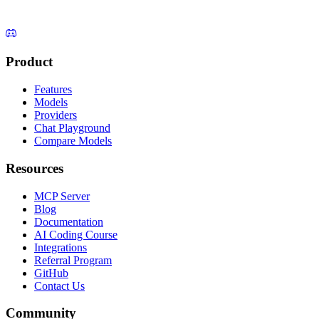
Product
Features
Models
Providers
Chat Playground
Compare Models
Resources
MCP Server
Blog
Documentation
AI Coding Course
Integrations
Referral Program
GitHub
Contact Us
Community