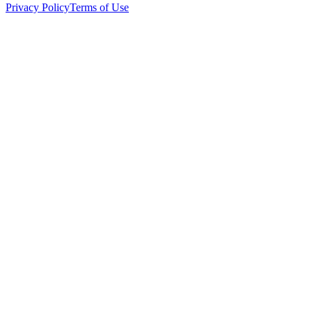
Privacy Policy
Terms of Use