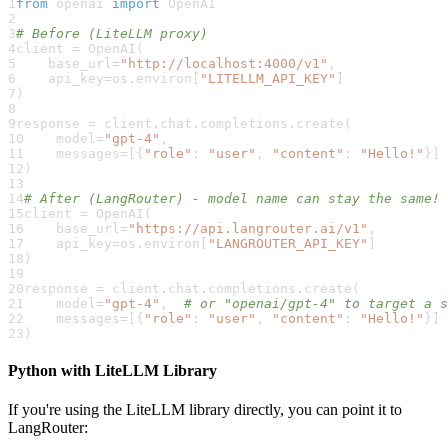
1
from
 openai 
import
 OpenAI
2
3
# Before (LiteLLM proxy)
4
client 
=
 OpenAI
(
5
    base_url
=
"http://localhost:4000/v1"
,
6
    api_key
=
os
.
environ
[
"LITELLM_API_KEY"
]
7
)
8
9
response 
=
 client
.
chat
.
completions
.
create
(
10
    model
=
"gpt-4"
,
11
    messages
=
[
{
"role"
:
"user"
,
"content"
:
"Hello!"
}
]
12
)
13
14
# After (LangRouter) - model name can stay the same!
15
client 
=
 OpenAI
(
16
    base_url
=
"https://api.langrouter.ai/v1"
,
17
    api_key
=
os
.
environ
[
"LANGROUTER_API_KEY"
]
18
)
19
20
response 
=
 client
.
chat
.
completions
.
create
(
21
    model
=
"gpt-4"
,
# or "openai/gpt-4" to target a s
22
    messages
=
[
{
"role"
:
"user"
,
"content"
:
"Hello!"
}
]
23
)
Python with LiteLLM Library
If you're using the LiteLLM library directly, you can point it to
LangRouter: