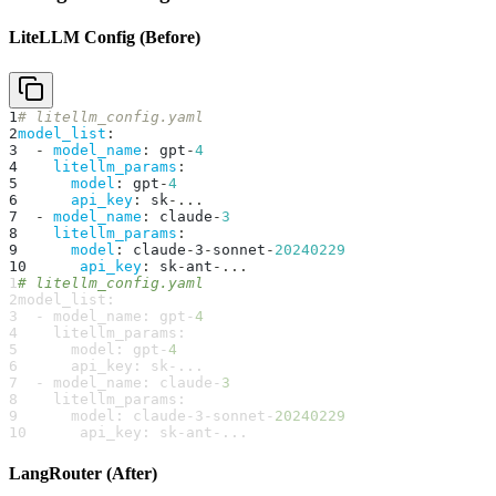
LiteLLM Config (Before)
1
# litellm_config.yaml
2
model_list
:
3
-
model_name
:
 gpt
-
4
4
litellm_params
:
5
model
:
 gpt
-
4
6
api_key
:
 sk
-
...
7
-
model_name
:
 claude
-
3
8
litellm_params
:
9
model
:
 claude
-
3
-
sonnet
-
20240229
10
api_key
:
 sk
-
ant
-
...
1
# litellm_config.yaml
2
model_list
:
3
-
model_name
:
 gpt
-
4
4
litellm_params
:
5
model
:
 gpt
-
4
6
api_key
:
 sk
-
...
7
-
model_name
:
 claude
-
3
8
litellm_params
:
9
model
:
 claude
-
3
-
sonnet
-
20240229
10
api_key
:
 sk
-
ant
-
...
LangRouter (After)