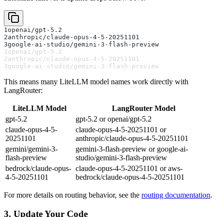
1
openai/gpt-5.2
2
anthropic/claude-opus-4-5-20251101
3
google-ai-studio/gemini-3-flash-preview
1
openai/gpt-5.2
2
anthropic/claude-opus-4-5-20251101
3
google-ai-studio/gemini-3-flash-preview
This means many LiteLLM model names work directly with
LangRouter:
LiteLLM Model
LangRouter Model
gpt-5.2
gpt-5.2 or openai/gpt-5.2
claude-opus-4-5-
claude-opus-4-5-20251101 or
20251101
anthropic/claude-opus-4-5-20251101
gemini/gemini-3-
gemini-3-flash-preview or google-ai-
flash-preview
studio/gemini-3-flash-preview
bedrock/claude-opus-
claude-opus-4-5-20251101 or aws-
4-5-20251101
bedrock/claude-opus-4-5-20251101
For more details on routing behavior, see the
routing documentation
.
3. Update Your Code