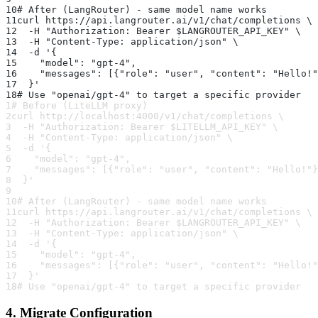
10
# After (LangRouter) - same model name works
11
curl https://api.langrouter.ai/v1/chat/completions \
12
  -H "Authorization: Bearer $LANGROUTER_API_KEY" \
13
  -H "Content-Type: application/json" \
14
  -d '{
15
    "model": "gpt-4",
16
    "messages": [{"role": "user", "content": "Hello!"
17
  }'
18
# Use "openai/gpt-4" to target a specific provider
1
# Before (LiteLLM proxy)
2
curl http://localhost:4000/v1/chat/completions \
3
  -H "Authorization: Bearer $LITELLM_API_KEY" \
4
  -H "Content-Type: application/json" \
5
  -d '{
6
    "model": "gpt-4",
7
    "messages": [{"role": "user", "content": "Hello!"}
8
  }'
9
10
# After (LangRouter) - same model name works
11
curl https://api.langrouter.ai/v1/chat/completions \
12
  -H "Authorization: Bearer $LANGROUTER_API_KEY" \
13
  -H "Content-Type: application/json" \
14
  -d '{
15
    "model": "gpt-4",
16
    "messages": [{"role": "user", "content": "Hello!"
17
  }'
18
# Use "openai/gpt-4" to target a specific provider
4. Migrate Configuration