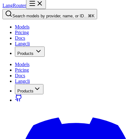
LangRouter
Search models by provider, name, or ID…
⌘K
Models
Pricing
Docs
Langcli
Products
Models
Pricing
Docs
Langcli
Products