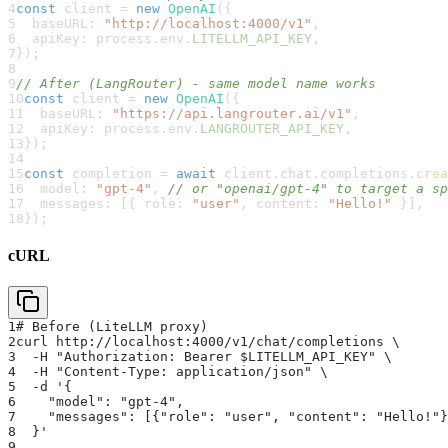
4
const
 client 
=
new
OpenAI
(
{
5
  baseURL
:
"http://localhost:4000/v1"
,
6
  apiKey
:
 process
.
env
.
LITELLM_API_KEY
,
7
}
)
;
8
9
// After (LangRouter) - same model name works
10
const
 client 
=
new
OpenAI
(
{
11
  baseURL
:
"https://api.langrouter.ai/v1"
,
12
  apiKey
:
 process
.
env
.
LANGROUTER_API_KEY
,
13
}
)
;
14
15
const
 completion 
=
await
 client
.
chat
.
completions
.
crea
16
  model
:
"gpt-4"
,
// or "openai/gpt-4" to target a sp
17
  messages
:
[
{
 role
:
"user"
,
 content
:
"Hello!"
}
]
,
18
}
)
;
cURL
1
# Before (LiteLLM proxy)
2
curl http://localhost:4000/v1/chat/completions \
3
  -H "Authorization: Bearer $LITELLM_API_KEY" \
4
  -H "Content-Type: application/json" \
5
  -d '{
6
    "model": "gpt-4",
7
    "messages": [{"role": "user", "content": "Hello!"}
8
  }'
9