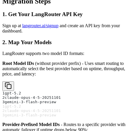
Migration Steps
1. Get Your LangRouter API Key
Sign up at
langrouter.ai/signup
and create an API key from your
dashboard.
2. Map Your Models
LangRouter supports two model ID formats:
Root Model IDs
(without provider prefix) - Uses smart routing to
automatically select the best provider based on uptime, throughput,
price, and latency:
1
gpt-5.2
2
claude-opus-4-5-20251101
3
gemini-3-flash-preview
1
gpt-5.2
2
claude-opus-4-5-20251101
3
gemini-3-flash-preview
Provider-Prefixed Model IDs
- Routes to a specific provider with
automatic failover if uptime drops below 90%: