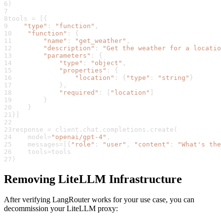
6
)
7
8
tools 
=
[
{
9
"type"
:
"function"
,
10
"function"
:
{
11
"name"
:
"get_weather"
,
12
"description"
:
"Get the weather for a locatio
13
"parameters"
:
{
14
"type"
:
"object"
,
15
"properties"
:
{
16
"location"
:
{
"type"
:
"string"
}
17
}
,
18
"required"
:
[
"location"
]
19
}
20
}
21
}
]
22
23
response 
=
 client
.
chat
.
completions
.
create
(
24
    model
=
"openai/gpt-4"
,
25
    messages
=
[
{
"role"
:
"user"
,
"content"
:
"What's the
26
    tools
=
tools
27
)
Removing LiteLLM Infrastructure
After verifying LangRouter works for your use case, you can
decommission your LiteLLM proxy: