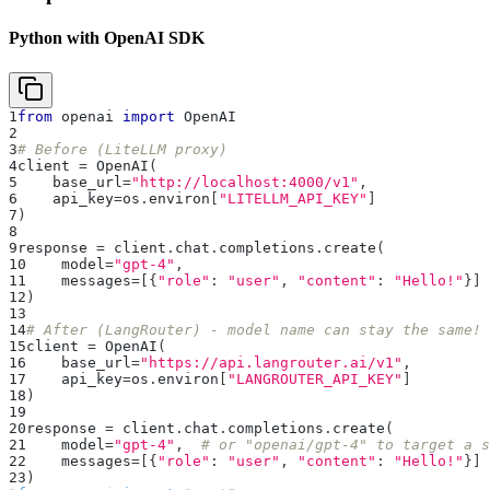
Python with OpenAI SDK
1
from
 openai 
import
 OpenAI
2
3
# Before (LiteLLM proxy)
4
client 
=
 OpenAI
(
5
    base_url
=
"http://localhost:4000/v1"
,
6
    api_key
=
os
.
environ
[
"LITELLM_API_KEY"
]
7
)
8
9
response 
=
 client
.
chat
.
completions
.
create
(
10
    model
=
"gpt-4"
,
11
    messages
=
[
{
"role"
:
"user"
,
"content"
:
"Hello!"
}
]
12
)
13
14
# After (LangRouter) - model name can stay the same!
15
client 
=
 OpenAI
(
16
    base_url
=
"https://api.langrouter.ai/v1"
,
17
    api_key
=
os
.
environ
[
"LANGROUTER_API_KEY"
]
18
)
19
20
response 
=
 client
.
chat
.
completions
.
create
(
21
    model
=
"gpt-4"
,
# or "openai/gpt-4" to target a s
22
    messages
=
[
{
"role"
:
"user"
,
"content"
:
"Hello!"
}
]
23
)