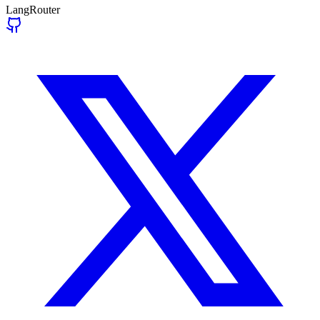
LangRouter