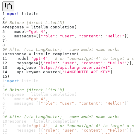
1
import
 litellm
2
3
# Before (direct LiteLLM)
4
response 
=
 litellm
.
completion
(
5
    model
=
"gpt-4"
,
6
    messages
=
[
{
"role"
:
"user"
,
"content"
:
"Hello!"
}
]
7
)
8
9
# After (via LangRouter) - same model name works
10
response 
=
 litellm
.
completion
(
11
    model
=
"gpt-4"
,
# or "openai/gpt-4" to target a s
12
    messages
=
[
{
"role"
:
"user"
,
"content"
:
"Hello!"
}
]
,
13
    api_base
=
"https://api.langrouter.ai/v1"
,
14
    api_key
=
os
.
environ
[
"LANGROUTER_API_KEY"
]
15
)
1
import
 litellm
2
3
# Before (direct LiteLLM)
4
response 
=
 litellm
.
completion
(
5
    model
=
"gpt-4"
,
6
    messages
=
[
{
"role"
:
"user"
,
"content"
:
"Hello!"
}
]
7
)
8
9
# After (via LangRouter) - same model name works
10
response 
=
 litellm
.
completion
(
11
    model
=
"gpt-4"
,
# or "openai/gpt-4" to target a s
12
    messages
=
[
{
"role"
:
"user"
,
"content"
:
"Hello!"
}
]
,