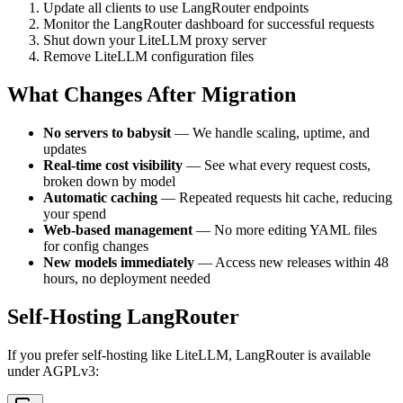
Update all clients to use LangRouter endpoints
Monitor the LangRouter dashboard for successful requests
Shut down your LiteLLM proxy server
Remove LiteLLM configuration files
What Changes After Migration
No servers to babysit
— We handle scaling, uptime, and
updates
Real-time cost visibility
— See what every request costs,
broken down by model
Automatic caching
— Repeated requests hit cache, reducing
your spend
Web-based management
— No more editing YAML files
for config changes
New models immediately
— Access new releases within 48
hours, no deployment needed
Self-Hosting LangRouter
If you prefer self-hosting like LiteLLM, LangRouter is available
under AGPLv3: