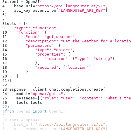
3
client 
=
 OpenAI
(
4
    base_url
=
"https://api.langrouter.ai/v1"
,
5
    api_key
=
os
.
environ
[
"LANGROUTER_API_KEY"
]
6
)
7
8
tools 
=
[
{
9
"type"
:
"function"
,
10
"function"
:
{
11
"name"
:
"get_weather"
,
12
"description"
:
"Get the weather for a locatio
13
"parameters"
:
{
14
"type"
:
"object"
,
15
"properties"
:
{
16
"location"
:
{
"type"
:
"string"
}
17
}
,
18
"required"
:
[
"location"
]
19
}
20
}
21
}
]
22
23
response 
=
 client
.
chat
.
completions
.
create
(
24
    model
=
"openai/gpt-4"
,
25
    messages
=
[
{
"role"
:
"user"
,
"content"
:
"What's the
26
    tools
=
tools
27
)
1
from
 openai 
import
 OpenAI
2
3
client 
=
 OpenAI
(
4
    base_url
=
"https://api.langrouter.ai/v1"
,
5
    api_key
=
os
.
environ
[
"LANGROUTER_API_KEY"
]