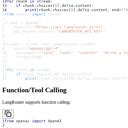
14
for
 chunk 
in
 stream
:
15
if
 chunk
.
choices
[
0
]
.
delta
.
content
:
16
print
(
chunk
.
choices
[
0
]
.
delta
.
content
,
 end
=
""
)
1
from
 openai 
import
 OpenAI
2
3
client 
=
 OpenAI
(
4
    base_url
=
"https://api.langrouter.ai/v1"
,
5
    api_key
=
os
.
environ
[
"LANGROUTER_API_KEY"
]
6
)
7
8
stream 
=
 client
.
chat
.
completions
.
create
(
9
    model
=
"openai/gpt-4"
,
10
    messages
=
[
{
"role"
:
"user"
,
"content"
:
"Write a st
11
    stream
=
True
12
)
13
14
for
 chunk 
in
 stream
:
15
if
 chunk
.
choices
[
0
]
.
delta
.
content
:
16
print
(
chunk
.
choices
[
0
]
.
delta
.
content
,
 end
=
""
)
Function/Tool Calling
LangRouter supports function calling:
1
from
 openai 
import
 OpenAI
2