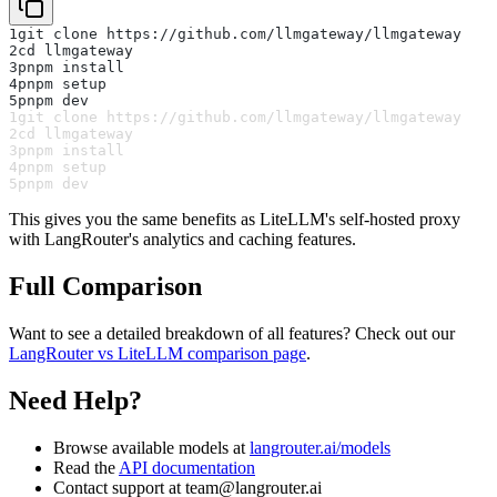
1
git clone https://github.com/llmgateway/llmgateway
2
cd llmgateway
3
pnpm install
4
pnpm setup
5
pnpm dev
1
git clone https://github.com/llmgateway/llmgateway
2
cd llmgateway
3
pnpm install
4
pnpm setup
5
pnpm dev
This gives you the same benefits as LiteLLM's self-hosted proxy
with LangRouter's analytics and caching features.
Full Comparison
Want to see a detailed breakdown of all features? Check out our
LangRouter vs LiteLLM comparison page
.
Need Help?
Browse available models at
langrouter.ai/models
Read the
API documentation
Contact support at
team@langrouter.ai