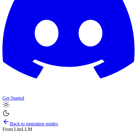
Get Started
Back to migration guides
From
LiteLLM