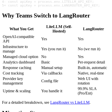
4
- const apiKey = process.env.LITELLM_API_KEY;
5
+ const apiKey = process.env.LANGROUTER_API_KEY;
Why Teams Switch to LangRouter
LiteLLM (Self-
What You Get
LangRouter
Hosted)
OpenAI-compatible
Yes
Yes
API
Infrastructure to
Yes (you run it)
No (we run it)
manage
Managed cloud option
No
Yes
Analytics dashboard
Basic
Per-request detail
Response caching
Manual setup
Built-in, automatic
Cost tracking
Via callbacks
Native, real-time
Provider key
Web UI with
Config file
management
rotation
99.9% SLA
Uptime & scaling
You handle it
(Pro/Ent)
For a detailed breakdown, see
LangRouter vs LiteLLM
.