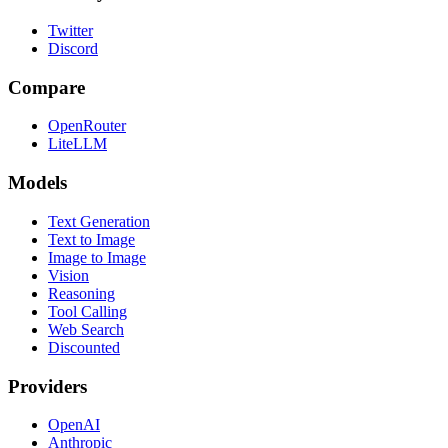
Twitter
Discord
Compare
OpenRouter
LiteLLM
Models
Text Generation
Text to Image
Image to Image
Vision
Reasoning
Tool Calling
Web Search
Discounted
Providers
OpenAI
Anthropic