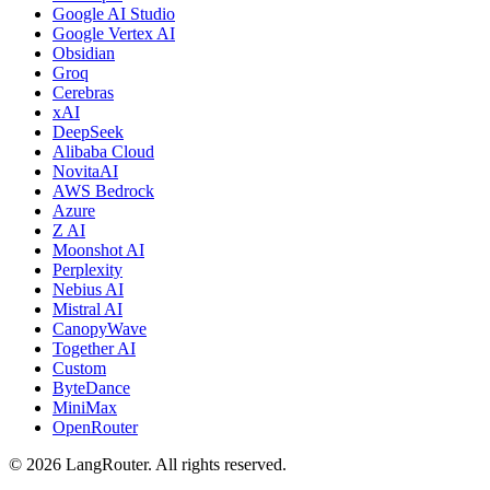
Google AI Studio
Google Vertex AI
Obsidian
Groq
Cerebras
xAI
DeepSeek
Alibaba Cloud
NovitaAI
AWS Bedrock
Azure
Z AI
Moonshot AI
Perplexity
Nebius AI
Mistral AI
CanopyWave
Together AI
Custom
ByteDance
MiniMax
OpenRouter
©
2026
LangRouter. All rights reserved.