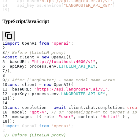
13
    api_base
=
"https://api.langrouter.ai/v1"
,
14
    api_key
=
os
.
environ
[
"LANGROUTER_API_KEY"
]
15
)
TypeScript/JavaScript
1
import
 OpenAI 
from
"openai"
;
2
3
// Before (LiteLLM proxy)
4
const
 client 
=
new
OpenAI
(
{
5
  baseURL
:
"http://localhost:4000/v1"
,
6
  apiKey
:
 process
.
env
.
LITELLM_API_KEY
,
7
}
)
;
8
9
// After (LangRouter) - same model name works
10
const
 client 
=
new
OpenAI
(
{
11
  baseURL
:
"https://api.langrouter.ai/v1"
,
12
  apiKey
:
 process
.
env
.
LANGROUTER_API_KEY
,
13
}
)
;
14
15
const
 completion 
=
await
 client
.
chat
.
completions
.
crea
16
  model
:
"gpt-4"
,
// or "openai/gpt-4" to target a sp
17
  messages
:
[
{
 role
:
"user"
,
 content
:
"Hello!"
}
]
,
18
}
)
;
1
import
 OpenAI 
from
"openai"
;
2
3
// Before (LiteLLM proxy)