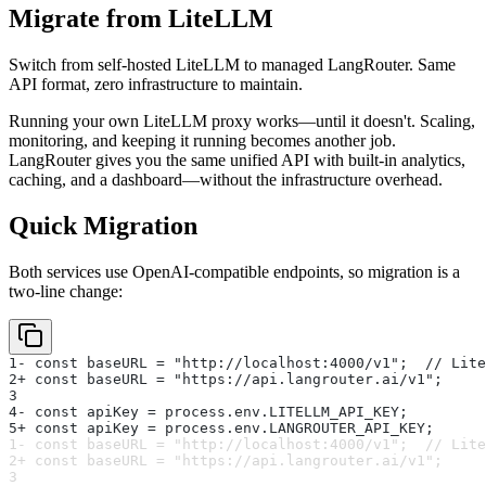
Migrate from LiteLLM
Switch from self-hosted LiteLLM to managed LangRouter. Same
API format, zero infrastructure to maintain.
Running your own LiteLLM proxy works—until it doesn't. Scaling,
monitoring, and keeping it running becomes another job.
LangRouter gives you the same unified API with built-in analytics,
caching, and a dashboard—without the infrastructure overhead.
Quick Migration
Both services use OpenAI-compatible endpoints, so migration is a
two-line change:
1
- const baseURL = "http://localhost:4000/v1";  // Lite
2
+ const baseURL = "https://api.langrouter.ai/v1";
3
4
- const apiKey = process.env.LITELLM_API_KEY;
5
+ const apiKey = process.env.LANGROUTER_API_KEY;
1
- const baseURL = "http://localhost:4000/v1";  // Lite
2
+ const baseURL = "https://api.langrouter.ai/v1";
3