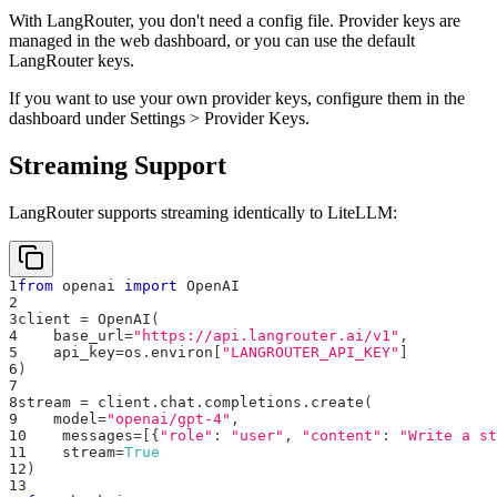
With LangRouter, you don't need a config file. Provider keys are
managed in the web dashboard, or you can use the default
LangRouter keys.
If you want to use your own provider keys, configure them in the
dashboard under Settings > Provider Keys.
Streaming Support
LangRouter supports streaming identically to LiteLLM:
1
from
 openai 
import
 OpenAI
2
3
client 
=
 OpenAI
(
4
    base_url
=
"https://api.langrouter.ai/v1"
,
5
    api_key
=
os
.
environ
[
"LANGROUTER_API_KEY"
]
6
)
7
8
stream 
=
 client
.
chat
.
completions
.
create
(
9
    model
=
"openai/gpt-4"
,
10
    messages
=
[
{
"role"
:
"user"
,
"content"
:
"Write a st
11
    stream
=
True
12
)
13