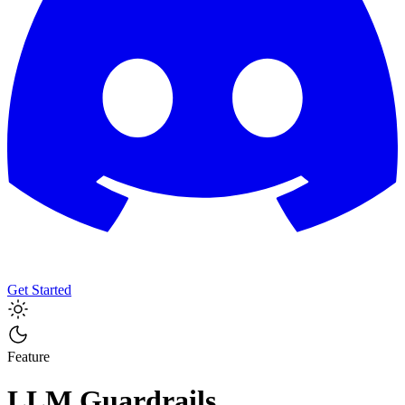
Get Started
Feature
LLM Guardrails