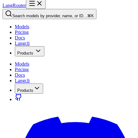
LangRouter
Search models by provider, name, or ID…
⌘K
Models
Pricing
Docs
Langcli
Products
Models
Pricing
Docs
Langcli
Products