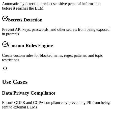
Automatically detect and redact sensitive personal information
before it reaches the LLM
Secrets Detection
Prevent API keys, passwords, and other secrets from being exposed
in prompts
Custom Rules Engine
Create custom rules for blocked terms, regex patterns, and topic
restrictions
Use Cases
Data Privacy Compliance
Ensure GDPR and CCPA compliance by preventing PII from being
sent to external LLMs