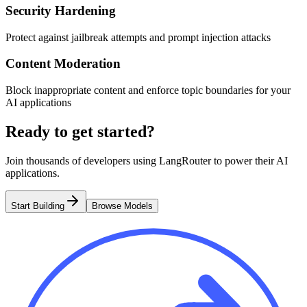
Security Hardening
Protect against jailbreak attempts and prompt injection attacks
Content Moderation
Block inappropriate content and enforce topic boundaries for your
AI applications
Ready to get started?
Join thousands of developers using LangRouter to power their AI
applications.
Start Building
Browse Models