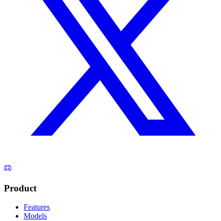
Product
Features
Models