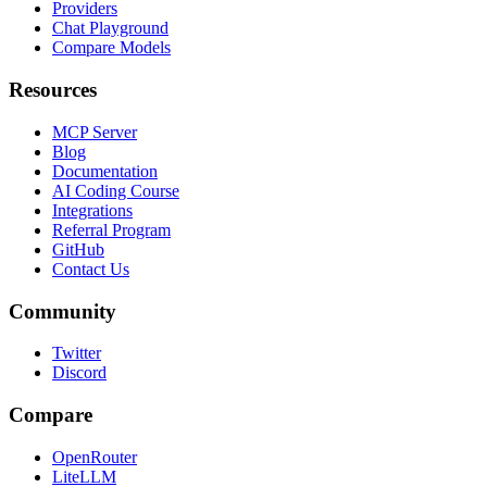
Providers
Chat Playground
Compare Models
Resources
MCP Server
Blog
Documentation
AI Coding Course
Integrations
Referral Program
GitHub
Contact Us
Community
Twitter
Discord
Compare
OpenRouter
LiteLLM