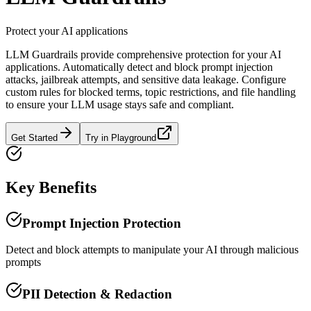
Protect your AI applications
LLM Guardrails provide comprehensive protection for your AI
applications. Automatically detect and block prompt injection
attacks, jailbreak attempts, and sensitive data leakage. Configure
custom rules for blocked terms, topic restrictions, and file handling
to ensure your LLM usage stays safe and compliant.
Get Started
Try in Playground
Key Benefits
Prompt Injection Protection
Detect and block attempts to manipulate your AI through malicious
prompts
PII Detection & Redaction