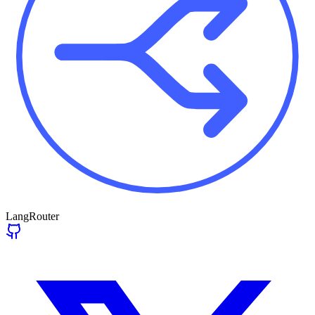
LangRouter