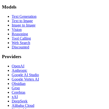
Models
Text Generation
Text to Image
Image to Image
Vision
Reasoning
Tool Calling
Web Search
Discounted
Providers
OpenAI
Anthropic
Google AI Studio
Google Vertex AI
Obsidian
Groq
Cerebras
xAI
DeepSeek
Alibaba Cloud