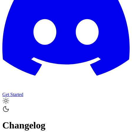
Get Started
Changelog