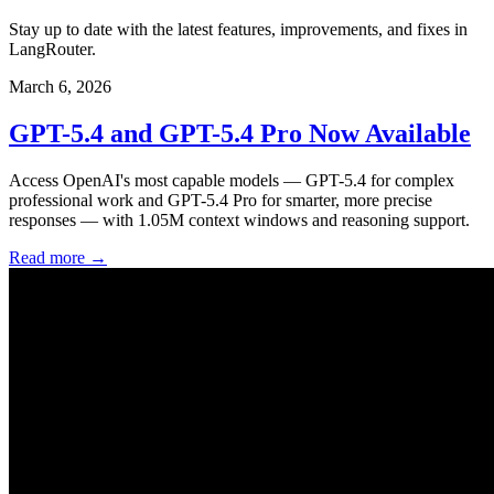
Stay up to date with the latest features, improvements, and fixes in
LangRouter.
March 6, 2026
GPT-5.4 and GPT-5.4 Pro Now Available
Access OpenAI's most capable models — GPT-5.4 for complex
professional work and GPT-5.4 Pro for smarter, more precise
responses — with 1.05M context windows and reasoning support.
Read more →