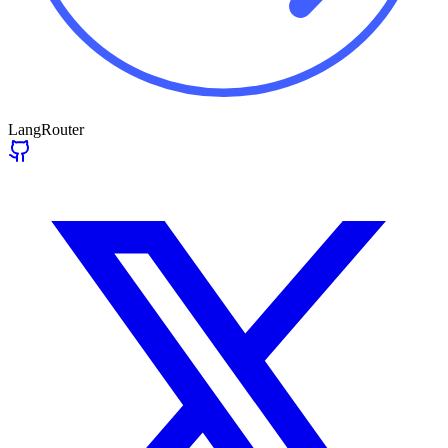
LangRouter