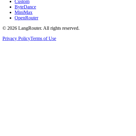
Custom
ByteDance
MiniMax
OpenRouter
©
2026
LangRouter. All rights reserved.
Privacy Policy
Terms of Use