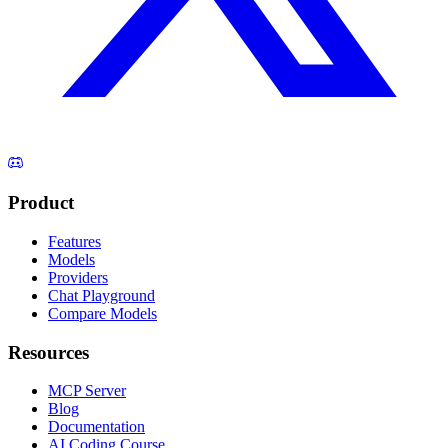
Product
Features
Models
Providers
Chat Playground
Compare Models
Resources
MCP Server
Blog
Documentation
AI Coding Course