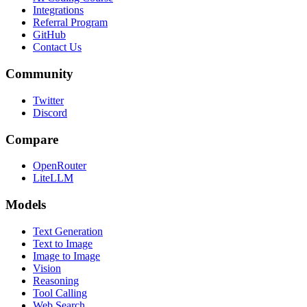
Integrations
Referral Program
GitHub
Contact Us
Community
Twitter
Discord
Compare
OpenRouter
LiteLLM
Models
Text Generation
Text to Image
Image to Image
Vision
Reasoning
Tool Calling
Web Search