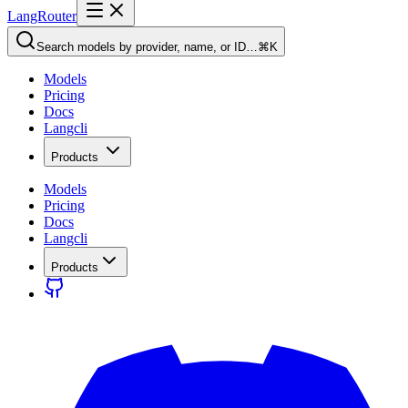
LangRouter
Search models by provider, name, or ID…
⌘K
Models
Pricing
Docs
Langcli
Products
Models
Pricing
Docs
Langcli
Products