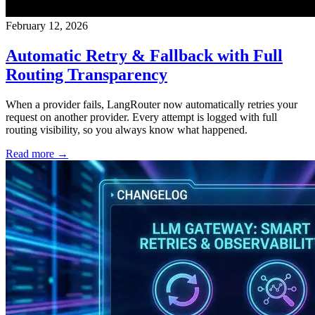
February 12, 2026
Automatic Retry & Fallback with Full
Routing Transparency
When a provider fails, LangRouter now automatically retries your
request on another provider. Every attempt is logged with full
routing visibility, so you always know what happened.
Read more →