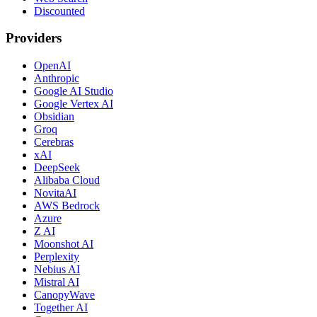
Discounted
Providers
OpenAI
Anthropic
Google AI Studio
Google Vertex AI
Obsidian
Groq
Cerebras
xAI
DeepSeek
Alibaba Cloud
NovitaAI
AWS Bedrock
Azure
Z AI
Moonshot AI
Perplexity
Nebius AI
Mistral AI
CanopyWave
Together AI