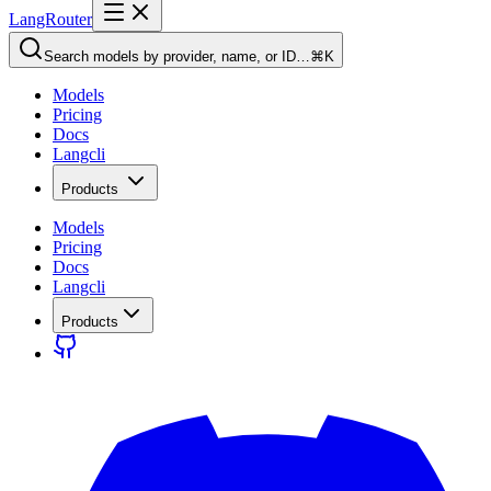
LangRouter
Search models by provider, name, or ID…
⌘K
Models
Pricing
Docs
Langcli
Products
Models
Pricing
Docs
Langcli
Products