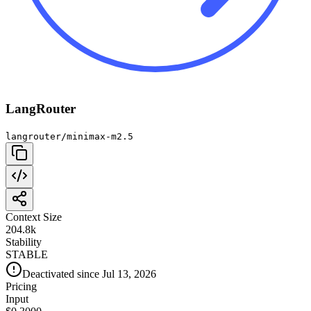
LangRouter
langrouter/minimax-m2.5
Context Size
204.8k
Stability
STABLE
Deactivated since Jul 13, 2026
Pricing
Input