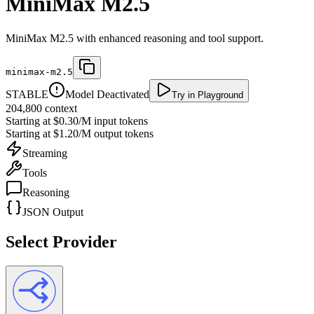
MiniMax M2.5
MiniMax M2.5 with enhanced reasoning and tool support.
minimax-m2.5
STABLE
Model Deactivated
Try in Playground
204,800
context
Starting at
$0.30/M
input tokens
Starting at
$1.20/M
output tokens
Streaming
Tools
Reasoning
JSON Output
Select Provider