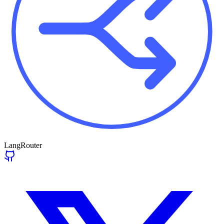
LangRouter