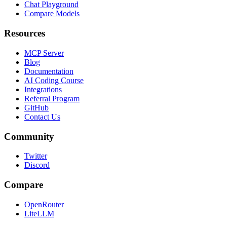
Chat Playground
Compare Models
Resources
MCP Server
Blog
Documentation
AI Coding Course
Integrations
Referral Program
GitHub
Contact Us
Community
Twitter
Discord
Compare
OpenRouter
LiteLLM