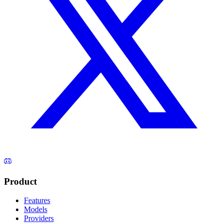
Product
Features
Models
Providers