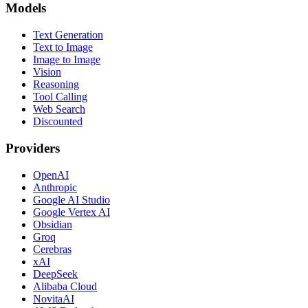
Models
Text Generation
Text to Image
Image to Image
Vision
Reasoning
Tool Calling
Web Search
Discounted
Providers
OpenAI
Anthropic
Google AI Studio
Google Vertex AI
Obsidian
Groq
Cerebras
xAI
DeepSeek
Alibaba Cloud
NovitaAI