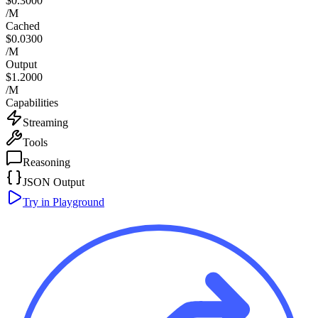
$0.3000
/M
Cached
$0.0300
/M
Output
$1.2000
/M
Capabilities
Streaming
Tools
Reasoning
JSON Output
Try in Playground