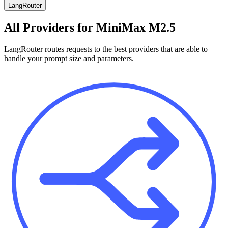
LangRouter
All Providers for
MiniMax M2.5
LangRouter routes requests to the best providers that are able to
handle your prompt size and parameters.