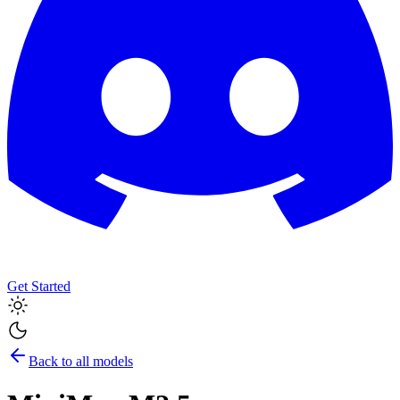
Get Started
Back to all models