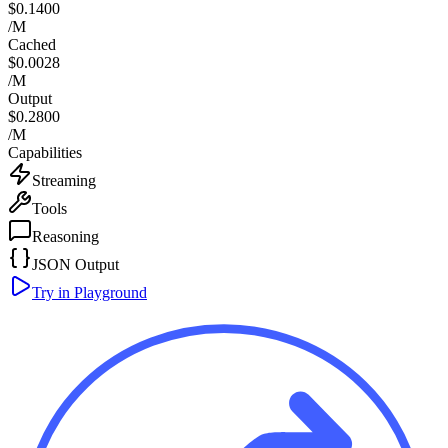
$0.1400
/M
Cached
$0.0028
/M
Output
$0.2800
/M
Capabilities
Streaming
Tools
Reasoning
JSON Output
Try in Playground