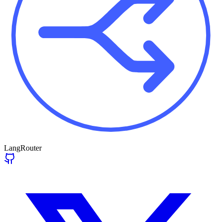
LangRouter