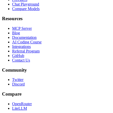
Chat Playground
Compare Models
Resources
MCP Server
Blog
Documentation
AI Coding Course
Integrations
Referral Program
GitHub
Contact Us
Community
Twitter
Discord
Compare
OpenRouter
LiteLLM