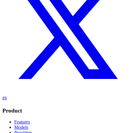
Product
Features
Models
Providers