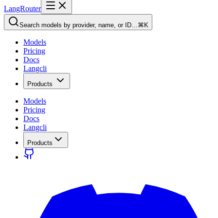
LangRouter
Search models by provider, name, or ID…
⌘K
Models
Pricing
Docs
Langcli
Products
Models
Pricing
Docs
Langcli
Products