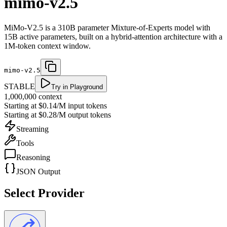
mimo-v2.5
MiMo-V2.5 is a 310B parameter Mixture-of-Experts model with
15B active parameters, built on a hybrid-attention architecture with a
1M-token context window.
mimo-v2.5
STABLE
Try in Playground
1,000,000
context
Starting at
$0.14/M
input tokens
Starting at
$0.28/M
output tokens
Streaming
Tools
Reasoning
JSON Output
Select Provider