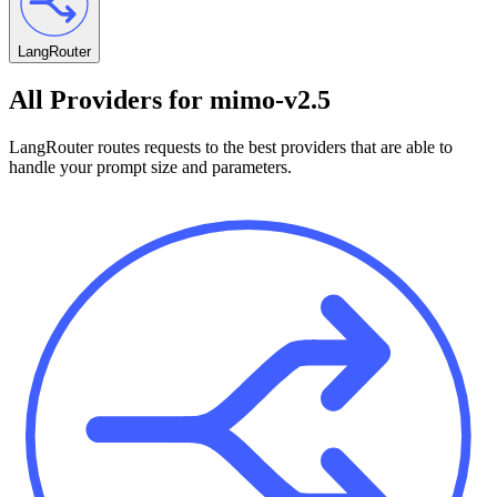
LangRouter
All Providers for
mimo-v2.5
LangRouter routes requests to the best providers that are able to
handle your prompt size and parameters.