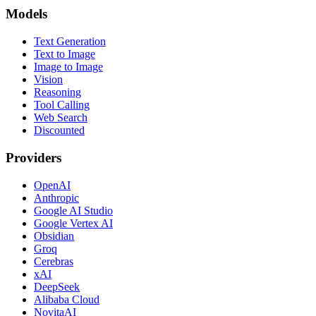
Models
Text Generation
Text to Image
Image to Image
Vision
Reasoning
Tool Calling
Web Search
Discounted
Providers
OpenAI
Anthropic
Google AI Studio
Google Vertex AI
Obsidian
Groq
Cerebras
xAI
DeepSeek
Alibaba Cloud
NovitaAI