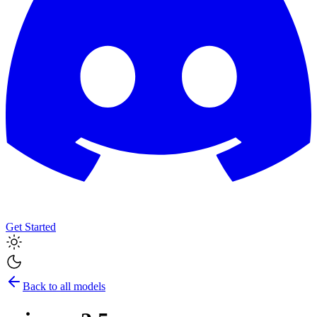
Get Started
Back to all models