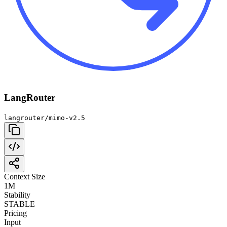
LangRouter
langrouter/mimo-v2.5
Context Size
1M
Stability
STABLE
Pricing
Input