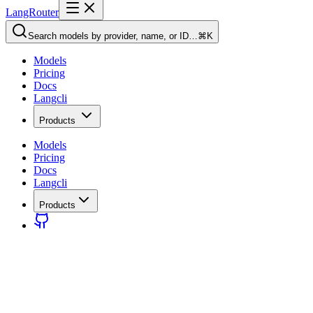
LangRouter
Search models by provider, name, or ID…
⌘K
Models
Pricing
Docs
Langcli
Products
Models
Pricing
Docs
Langcli
Products