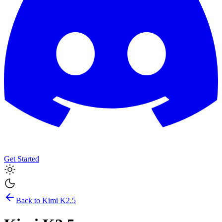
Get Started
Back to
Kimi K2.5