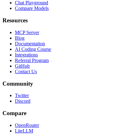
Chat Playground
Compare Models
Resources
MCP Server
Blog
Documentation
AI Coding Course
Integrations
Referral Program
GitHub
Contact Us
Community
Twitter
Discord
Compare
OpenRouter
LiteLLM