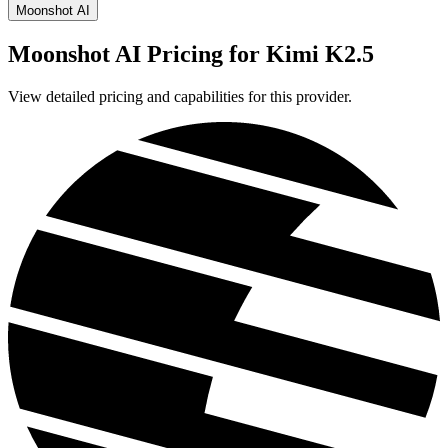
Moonshot AI
Moonshot AI
Pricing for
Kimi K2.5
View detailed pricing and capabilities for this provider.