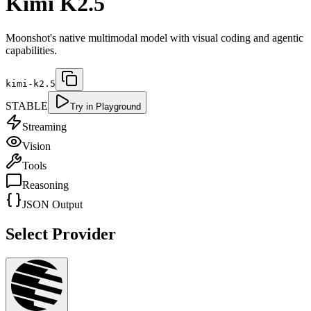
Kimi K2.5
Moonshot's native multimodal model with visual coding and agentic
capabilities.
kimi-k2.5
STABLE
Try in Playground
Streaming
Vision
Tools
Reasoning
JSON Output
Select Provider