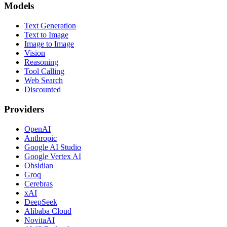
Models
Text Generation
Text to Image
Image to Image
Vision
Reasoning
Tool Calling
Web Search
Discounted
Providers
OpenAI
Anthropic
Google AI Studio
Google Vertex AI
Obsidian
Groq
Cerebras
xAI
DeepSeek
Alibaba Cloud
NovitaAI