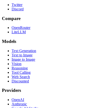
Twitter
Discord
Compare
OpenRouter
LiteLLM
Models
Text Generation
Text to Image
Image to Image
Vision
Reasoning
Tool Calling
Web Search
Discounted
Providers
OpenAI
Anthropic