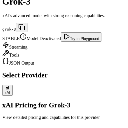
Grok-3
xAI's advanced model with strong reasoning capabilities.
grok-3
STABLE
Model Deactivated
Try in Playground
Streaming
Tools
JSON Output
Select Provider
xAI
xAI
Pricing for
Grok-3
View detailed pricing and capabilities for this provider.