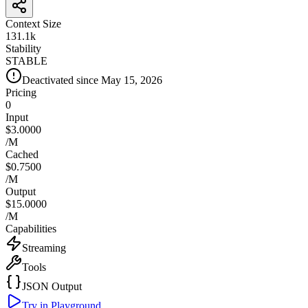
Context Size
131.1k
Stability
STABLE
Deactivated since May 15, 2026
Pricing
0
Input
$3.0000
/M
Cached
$0.7500
/M
Output
$15.0000
/M
Capabilities
Streaming
Tools
JSON Output
Try in Playground