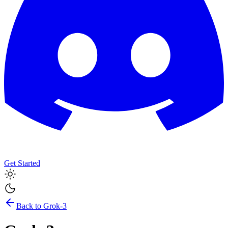
Get Started
Back to
Grok-3