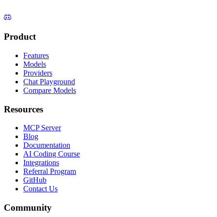
Product
Features
Models
Providers
Chat Playground
Compare Models
Resources
MCP Server
Blog
Documentation
AI Coding Course
Integrations
Referral Program
GitHub
Contact Us
Community