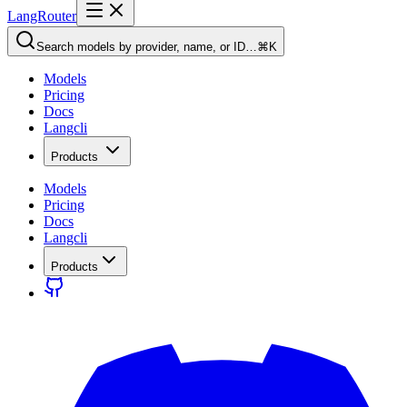
LangRouter
Search models by provider, name, or ID…
⌘K
Models
Pricing
Docs
Langcli
Products
Models
Pricing
Docs
Langcli
Products