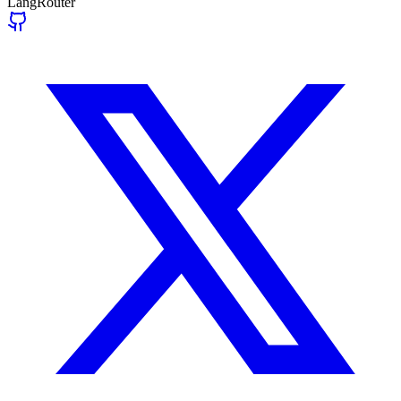
LangRouter