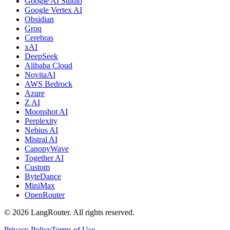
Google AI Studio
Google Vertex AI
Obsidian
Groq
Cerebras
xAI
DeepSeek
Alibaba Cloud
NovitaAI
AWS Bedrock
Azure
Z AI
Moonshot AI
Perplexity
Nebius AI
Mistral AI
CanopyWave
Together AI
Custom
ByteDance
MiniMax
OpenRouter
©
2026
LangRouter. All rights reserved.
Privacy Policy
Terms of Use