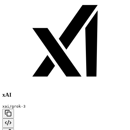
xAI
xai/grok-3