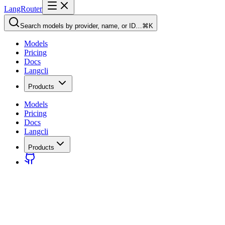
LangRouter
Search models by provider, name, or ID…
⌘K
Models
Pricing
Docs
Langcli
Products
Models
Pricing
Docs
Langcli
Products