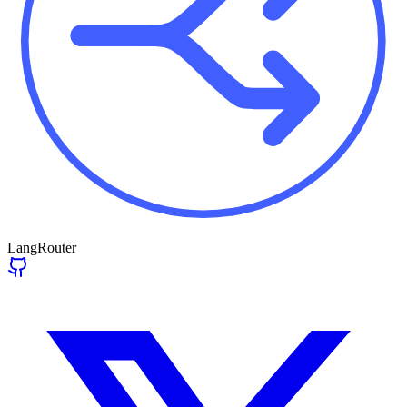
LangRouter