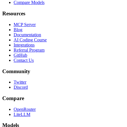
Compare Models
Resources
MCP Server
Blog
Documentation
AI Coding Course
Integrations
Referral Program
GitHub
Contact Us
Community
Twitter
Discord
Compare
OpenRouter
LiteLLM
Models