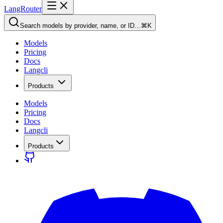
LangRouter
Search models by provider, name, or ID…
⌘K
Models
Pricing
Docs
Langcli
Products
Models
Pricing
Docs
Langcli
Products