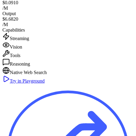
$0.0910
/M
Output
$6.6820
/M
Capabilities
Streaming
Vision
Tools
Reasoning
Native Web Search
Try in Playground