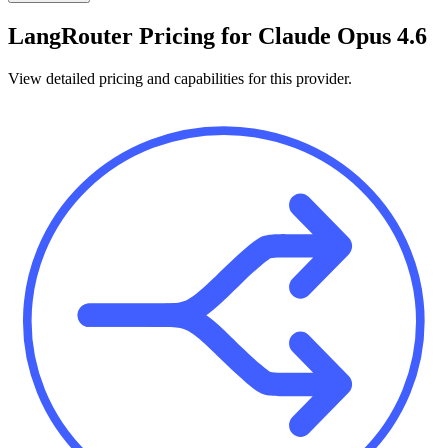
LangRouter
Pricing for
Claude Opus 4.6
View detailed pricing and capabilities for this provider.