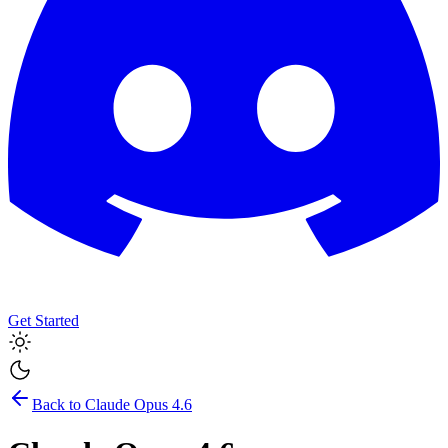
Get Started
Back to
Claude Opus 4.6