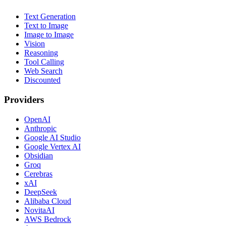
Text Generation
Text to Image
Image to Image
Vision
Reasoning
Tool Calling
Web Search
Discounted
Providers
OpenAI
Anthropic
Google AI Studio
Google Vertex AI
Obsidian
Groq
Cerebras
xAI
DeepSeek
Alibaba Cloud
NovitaAI
AWS Bedrock