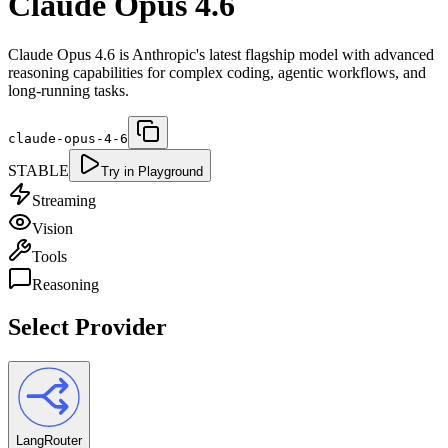
Claude Opus 4.6
Claude Opus 4.6 is Anthropic's latest flagship model with advanced
reasoning capabilities for complex coding, agentic workflows, and
long-running tasks.
claude-opus-4-6
STABLE
Try in Playground
Streaming
Vision
Tools
Reasoning
Select Provider
LangRouter