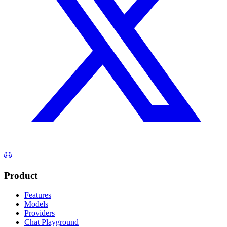
Product
Features
Models
Providers
Chat Playground