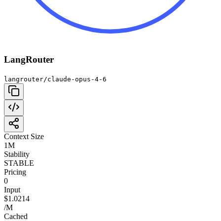
LangRouter
langrouter/claude-opus-4-6
Context Size
1M
Stability
STABLE
Pricing
0
Input
$1.0214
/M
Cached