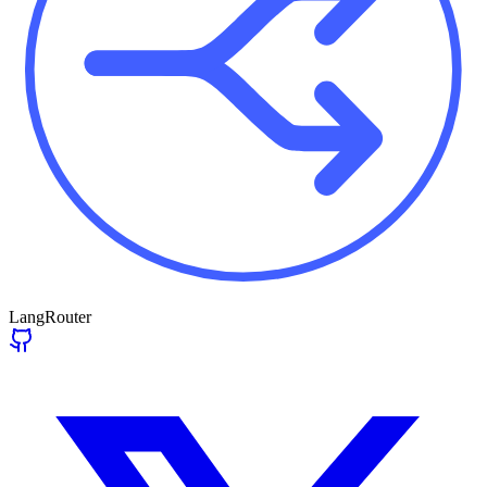
LangRouter