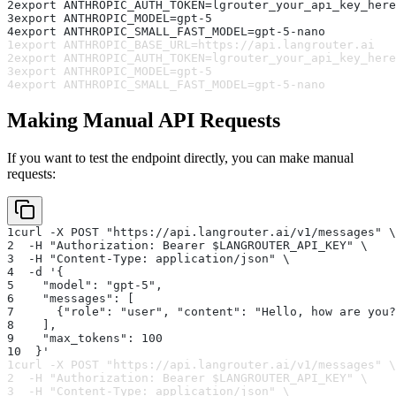
2
export ANTHROPIC_AUTH_TOKEN=lgrouter_your_api_key_here
3
export ANTHROPIC_MODEL=gpt-5
4
export ANTHROPIC_SMALL_FAST_MODEL=gpt-5-nano
1
export ANTHROPIC_BASE_URL=https://api.langrouter.ai
2
export ANTHROPIC_AUTH_TOKEN=lgrouter_your_api_key_here
3
export ANTHROPIC_MODEL=gpt-5
4
export ANTHROPIC_SMALL_FAST_MODEL=gpt-5-nano
Making Manual API Requests
If you want to test the endpoint directly, you can make manual
requests:
1
curl -X POST "https://api.langrouter.ai/v1/messages" \
2
  -H "Authorization: Bearer $LANGROUTER_API_KEY" \
3
  -H "Content-Type: application/json" \
4
  -d '{
5
    "model": "gpt-5",
6
    "messages": [
7
      {"role": "user", "content": "Hello, how are you?
8
    ],
9
    "max_tokens": 100
10
  }'
1
curl -X POST "https://api.langrouter.ai/v1/messages" \
2
  -H "Authorization: Bearer $LANGROUTER_API_KEY" \
3
  -H "Content-Type: application/json" \