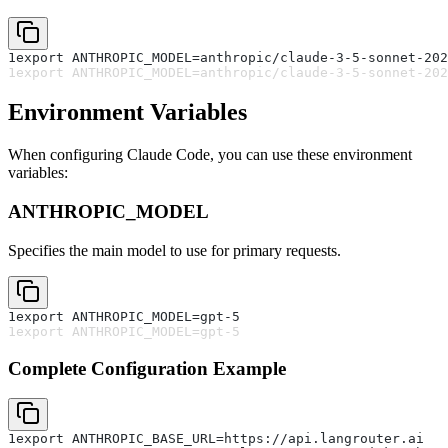
1
export ANTHROPIC_MODEL=anthropic/claude-3-5-sonnet-202
1
export ANTHROPIC_MODEL=anthropic/claude-3-5-sonnet-202
Environment Variables
When configuring Claude Code, you can use these environment
variables:
ANTHROPIC_MODEL
Specifies the main model to use for primary requests.
1
export ANTHROPIC_MODEL=gpt-5
1
export ANTHROPIC_MODEL=gpt-5
Complete Configuration Example
1
export ANTHROPIC_BASE_URL=https://api.langrouter.ai