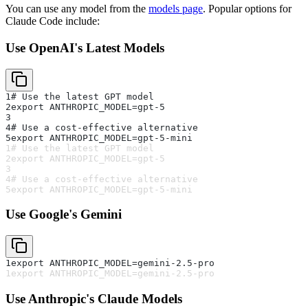
You can use any model from the
models page
. Popular options for
Claude Code include:
Use OpenAI's Latest Models
1
# Use the latest GPT model
2
export ANTHROPIC_MODEL=gpt-5
3
4
# Use a cost-effective alternative
5
export ANTHROPIC_MODEL=gpt-5-mini
1
# Use the latest GPT model
2
export ANTHROPIC_MODEL=gpt-5
3
4
# Use a cost-effective alternative
5
export ANTHROPIC_MODEL=gpt-5-mini
Use Google's Gemini
1
export ANTHROPIC_MODEL=gemini-2.5-pro
1
export ANTHROPIC_MODEL=gemini-2.5-pro
Use Anthropic's Claude Models