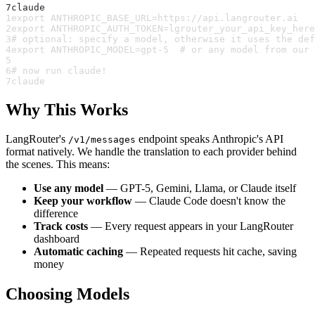
7
claude
1
export ANTHROPIC_BASE_URL=https://api.langrouter.ai
2
export ANTHROPIC_AUTH_TOKEN=lgrouter_your_api_key_here
3
# optional: specify a model, otherwise it uses the def
4
export ANTHROPIC_MODEL=gpt-5  # or any model from our 
5
6
# now run claude!
7
claude
Why This Works
LangRouter's
endpoint speaks Anthropic's API
/v1/messages
format natively. We handle the translation to each provider behind
the scenes. This means:
Use any model
— GPT-5, Gemini, Llama, or Claude itself
Keep your workflow
— Claude Code doesn't know the
difference
Track costs
— Every request appears in your LangRouter
dashboard
Automatic caching
— Repeated requests hit cache, saving
money
Choosing Models