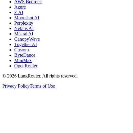
AWS Bedrock
Azure
Z AI
Moonshot AI
Perplexity
Nebius AI
Mistral AI
CanopyWave
Together AI
Custom
ByteDance
MiniMax
OpenRouter
©
2026
LangRouter. All rights reserved.
Privacy Policy
Terms of Use