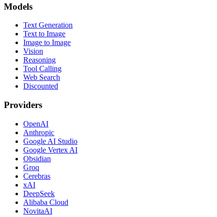
Models
Text Generation
Text to Image
Image to Image
Vision
Reasoning
Tool Calling
Web Search
Discounted
Providers
OpenAI
Anthropic
Google AI Studio
Google Vertex AI
Obsidian
Groq
Cerebras
xAI
DeepSeek
Alibaba Cloud
NovitaAI