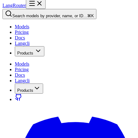
LangRouter
Search models by provider, name, or ID…
⌘K
Models
Pricing
Docs
Langcli
Products
Models
Pricing
Docs
Langcli
Products