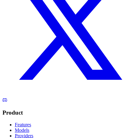
Product
Features
Models
Providers