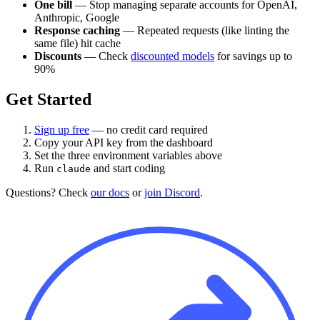
One bill
— Stop managing separate accounts for OpenAI,
Anthropic, Google
Response caching
— Repeated requests (like linting the
same file) hit cache
Discounts
— Check
discounted models
for savings up to
90%
Get Started
Sign up free
— no credit card required
Copy your API key from the dashboard
Set the three environment variables above
Run
and start coding
claude
Questions? Check
our docs
or
join Discord
.