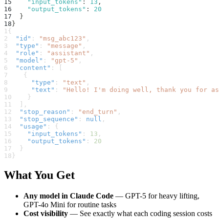
15
"input_tokens"
:
13
,
16
"output_tokens"
:
20
17
}
18
}
1
{
2
"id"
:
"msg_abc123"
,
3
"type"
:
"message"
,
4
"role"
:
"assistant"
,
5
"model"
:
"gpt-5"
,
6
"content"
:
[
7
{
8
"type"
:
"text"
,
9
"text"
:
"Hello! I'm doing well, thank you for as
10
}
11
]
,
12
"stop_reason"
:
"end_turn"
,
13
"stop_sequence"
:
null
,
14
"usage"
:
{
15
"input_tokens"
:
13
,
16
"output_tokens"
:
20
17
}
18
}
What You Get
Any model in Claude Code
— GPT-5 for heavy lifting,
GPT-4o Mini for routine tasks
Cost visibility
— See exactly what each coding session costs