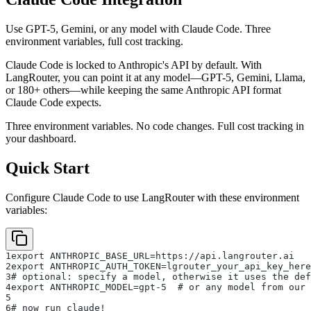
Use GPT-5, Gemini, or any model with Claude Code. Three
environment variables, full cost tracking.
Claude Code is locked to Anthropic's API by default. With
LangRouter, you can point it at any model—GPT-5, Gemini, Llama,
or 180+ others—while keeping the same Anthropic API format
Claude Code expects.
Three environment variables. No code changes. Full cost tracking in
your dashboard.
Quick Start
Configure Claude Code to use LangRouter with these environment
variables:
1
export ANTHROPIC_BASE_URL=https://api.langrouter.ai
2
export ANTHROPIC_AUTH_TOKEN=lgrouter_your_api_key_here
3
# optional: specify a model, otherwise it uses the def
4
export ANTHROPIC_MODEL=gpt-5  # or any model from our 
5
6
# now run claude!