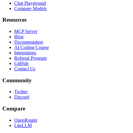
Chat Playground
Compare Models
Resources
MCP Server
Blog
Documentation
AI Coding Course
Integrations
Referral Program
GitHub
Contact Us
Community
Twitter
Discord
Compare
OpenRouter
LiteLLM