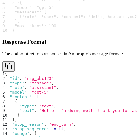
4
  -d '{
5
    "model": "gpt-5",
6
    "messages": [
7
      {"role": "user", "content": "Hello, how are you?
8
    ],
9
    "max_tokens": 100
10
  }'
Response Format
The endpoint returns responses in Anthropic's message format:
1
{
2
"id"
:
"msg_abc123"
,
3
"type"
:
"message"
,
4
"role"
:
"assistant"
,
5
"model"
:
"gpt-5"
,
6
"content"
:
[
7
{
8
"type"
:
"text"
,
9
"text"
:
"Hello! I'm doing well, thank you for as
10
}
11
]
,
12
"stop_reason"
:
"end_turn"
,
13
"stop_sequence"
:
null
,
14
"usage"
:
{