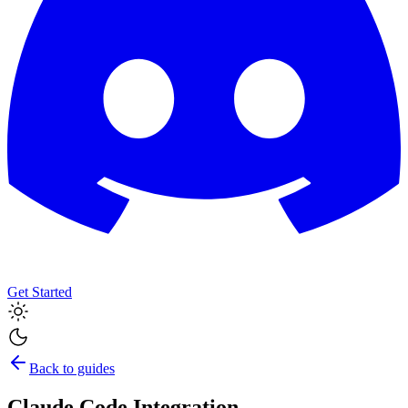
Get Started
Back to guides
Claude Code Integration