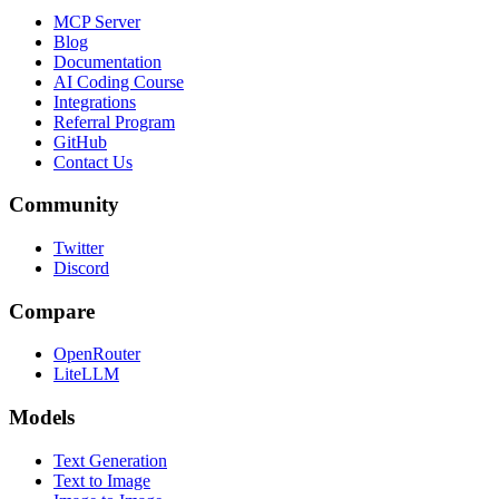
MCP Server
Blog
Documentation
AI Coding Course
Integrations
Referral Program
GitHub
Contact Us
Community
Twitter
Discord
Compare
OpenRouter
LiteLLM
Models
Text Generation
Text to Image