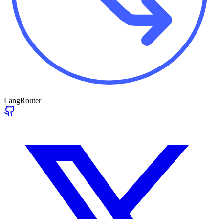
LangRouter