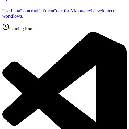
Use LangRouter with OpenCode for AI-powered development
workflows.
Coming Soon