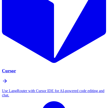
Cursor
Use LangRouter with Cursor IDE for AI-powered code editing and
chat.