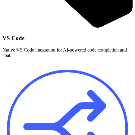
VS Code
Native VS Code integration for AI-powered code completion and
chat.