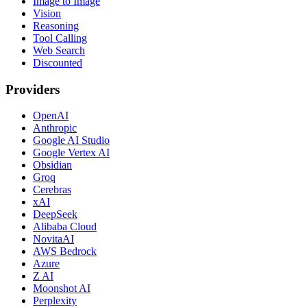
Image to Image
Vision
Reasoning
Tool Calling
Web Search
Discounted
Providers
OpenAI
Anthropic
Google AI Studio
Google Vertex AI
Obsidian
Groq
Cerebras
xAI
DeepSeek
Alibaba Cloud
NovitaAI
AWS Bedrock
Azure
Z AI
Moonshot AI
Perplexity