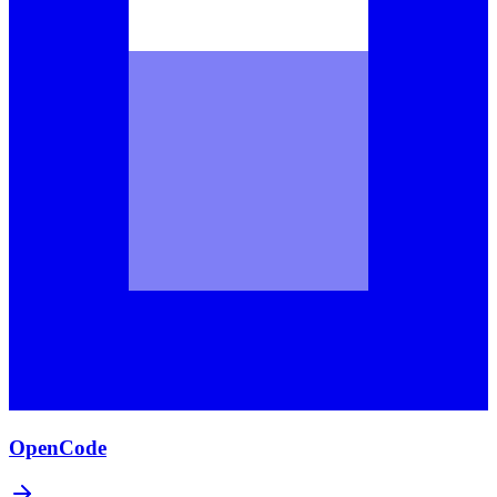
OpenCode