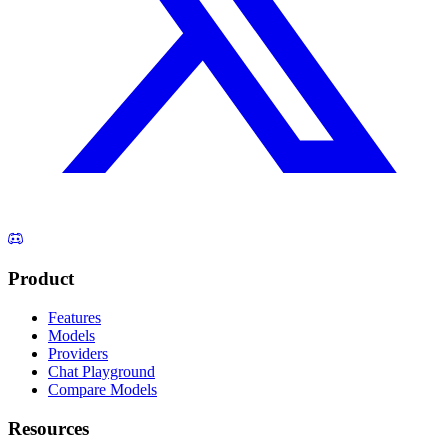
Product
Features
Models
Providers
Chat Playground
Compare Models
Resources