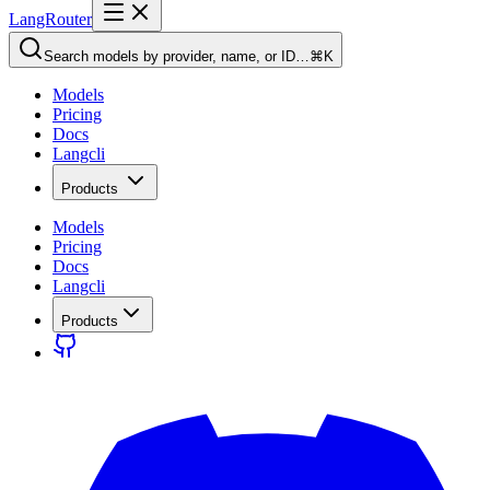
LangRouter
Search models by provider, name, or ID…
⌘K
Models
Pricing
Docs
Langcli
Products
Models
Pricing
Docs
Langcli
Products