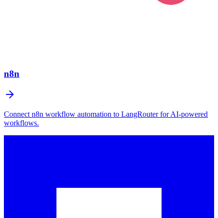
n8n
Connect n8n workflow automation to LangRouter for AI-powered
workflows.