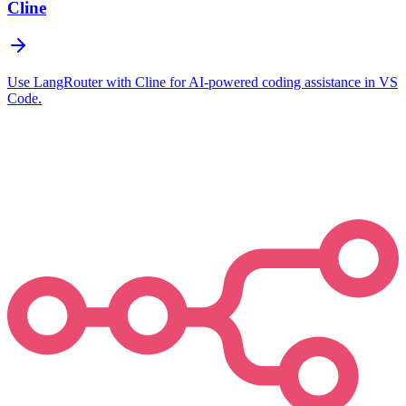
Cline
Use LangRouter with Cline for AI-powered coding assistance in VS
Code.