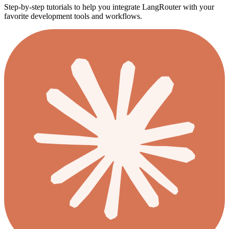
Step-by-step tutorials to help you integrate LangRouter with your
favorite development tools and workflows.