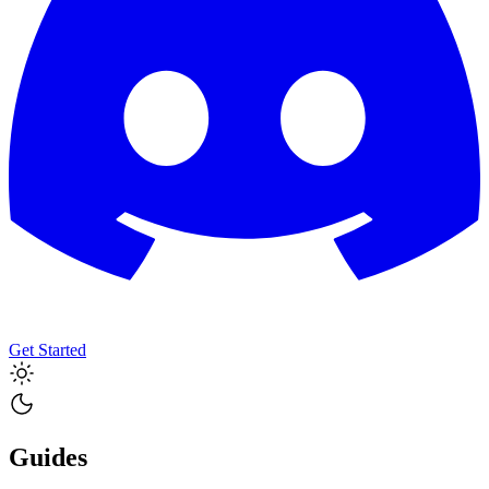
Get Started
Guides