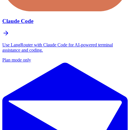
Claude Code
Use LangRouter with Claude Code for AI-powered terminal
assistance and coding.
Plan mode only