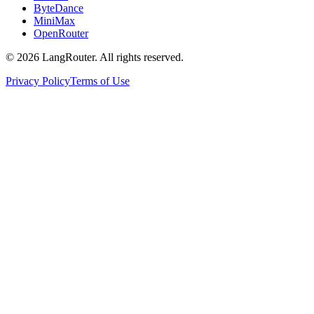
ByteDance
MiniMax
OpenRouter
©
2026
LangRouter. All rights reserved.
Privacy Policy
Terms of Use