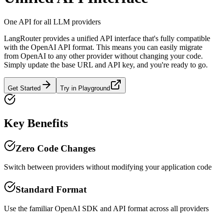
One API for all LLM providers
LangRouter provides a unified API interface that's fully compatible
with the OpenAI API format. This means you can easily migrate
from OpenAI to any other provider without changing your code.
Simply update the base URL and API key, and you're ready to go.
Get Started
Try in Playground
Key Benefits
Zero Code Changes
Switch between providers without modifying your application code
Standard Format
Use the familiar OpenAI SDK and API format across all providers