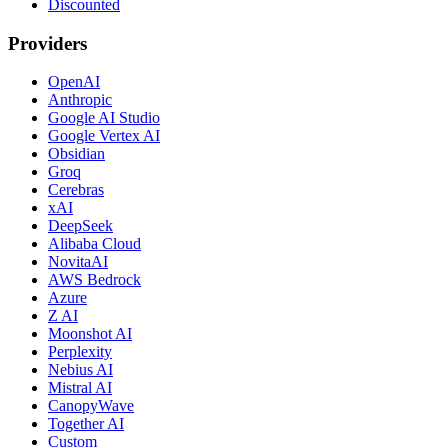
Discounted
Providers
OpenAI
Anthropic
Google AI Studio
Google Vertex AI
Obsidian
Groq
Cerebras
xAI
DeepSeek
Alibaba Cloud
NovitaAI
AWS Bedrock
Azure
Z AI
Moonshot AI
Perplexity
Nebius AI
Mistral AI
CanopyWave
Together AI
Custom