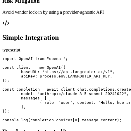
Risk Mitigation
Avoid vendor lock-in by using a provider-agnostic API
Simple Integration
typescript
import OpenAI from "openai";

const client = new OpenAI({

	baseURL: "https://api.langrouter.ai/v1",

	apiKey: process.env.LANGROUTER_API_KEY,

});

const completion = await client.chat.completions.create
	model: "anthropic/claude-3-5-sonnet-20241022",

	messages: [

		{ role: "user", content: "Hello, how are you?" }

	],

});

console.log(completion.choices[0].message.content);