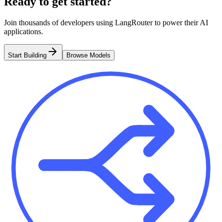
Ready to get started?
Join thousands of developers using LangRouter to power their AI
applications.
Start Building
Browse Models