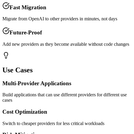
Fast Migration
Migrate from OpenAI to other providers in minutes, not days
Future-Proof
Add new providers as they become available without code changes
Use Cases
Multi-Provider Applications
Build applications that can use different providers for different use
cases
Cost Optimization
Switch to cheaper providers for less critical workloads