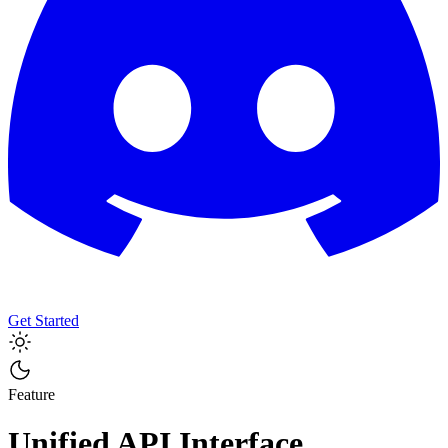
Get Started
Feature
Unified API Interface