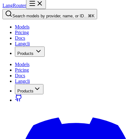
LangRouter
Search models by provider, name, or ID…
⌘K
Models
Pricing
Docs
Langcli
Products
Models
Pricing
Docs
Langcli
Products