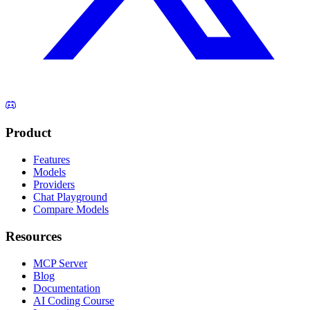
Product
Features
Models
Providers
Chat Playground
Compare Models
Resources
MCP Server
Blog
Documentation
AI Coding Course