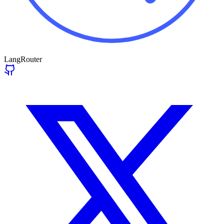
LangRouter