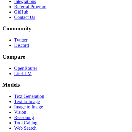
Integrations
Referral Program
GitHub
Contact Us
Community
Twitter
Discord
Compare
OpenRouter
LiteLLM
Models
Text Generation
Text to Image
Image to Image
Vision
Reasoning
Tool Calling
Web Search