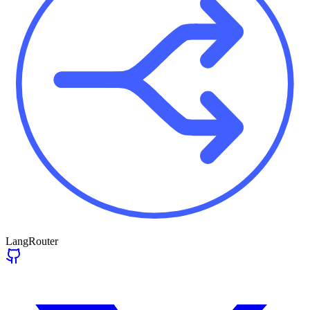
LangRouter