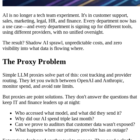
AI is no longer a tech team experiment. It's in customer support,
sales, marketing, legal, HR, and finance. Every department now has
a use case—and every department is signing up for different tools,
using different providers, with no unified oversight.
The result? Shadow AI sprawl, unpredictable costs, and zero
visibility into what data is flowing where.
The Proxy Problem
Simple LLM proxies solve part of this: cost tracking and provider
routing. They let you switch between OpenAI and Anthropic,
monitor spend, and avoid rate limits.
But proxies are point solutions. They don't answer the questions that
keep IT and finance leaders up at night:
Who accessed what model, and what did they send it?
Why did our AI spend triple last month?
Can we prove to auditors that customer data wasn't exposed?
What happens when our primary provider has an outage?