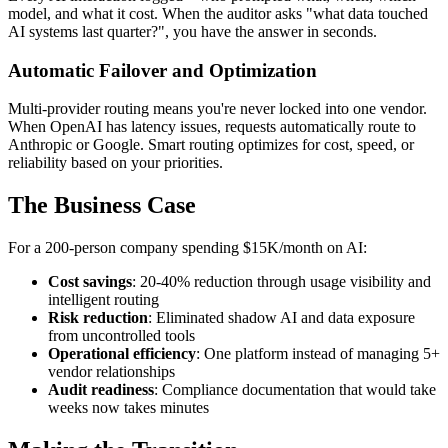
model, and what it cost. When the auditor asks "what data touched
AI systems last quarter?", you have the answer in seconds.
Automatic Failover and Optimization
Multi-provider routing means you're never locked into one vendor.
When OpenAI has latency issues, requests automatically route to
Anthropic or Google. Smart routing optimizes for cost, speed, or
reliability based on your priorities.
The Business Case
For a 200-person company spending $15K/month on AI:
Cost savings
: 20-40% reduction through usage visibility and
intelligent routing
Risk reduction
: Eliminated shadow AI and data exposure
from uncontrolled tools
Operational efficiency
: One platform instead of managing 5+
vendor relationships
Audit readiness
: Compliance documentation that would take
weeks now takes minutes