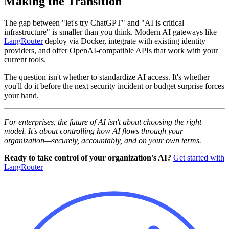
Making the Transition
The gap between "let's try ChatGPT" and "AI is critical
infrastructure" is smaller than you think. Modern AI gateways like
LangRouter
deploy via Docker, integrate with existing identity
providers, and offer OpenAI-compatible APIs that work with your
current tools.
The question isn't whether to standardize AI access. It's whether
you'll do it before the next security incident or budget surprise forces
your hand.
For enterprises, the future of AI isn't about choosing the right
model. It's about controlling how AI flows through your
organization—securely, accountably, and on your own terms.
Ready to take control of your organization's AI?
Get started with
LangRouter