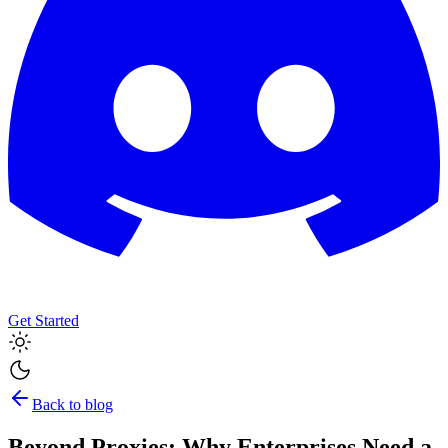
Get Started
Back to blog
Beyond Proxies: Why Enterprises Need a