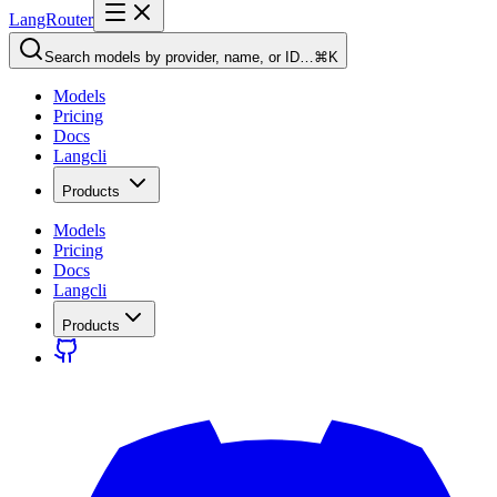
LangRouter
Search models by provider, name, or ID…
⌘K
Models
Pricing
Docs
Langcli
Products
Models
Pricing
Docs
Langcli
Products