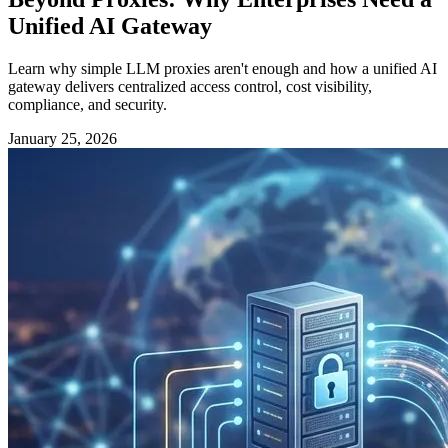
Unified AI Gateway
Learn why simple LLM proxies aren't enough and how a unified AI
gateway delivers centralized access control, cost visibility,
compliance, and security.
January 25, 2026