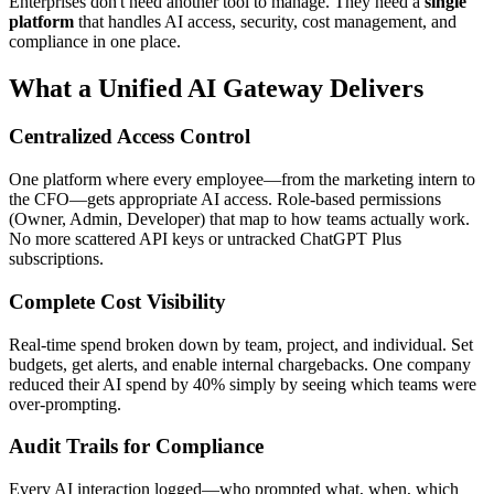
Enterprises don't need another tool to manage. They need a
single
platform
that handles AI access, security, cost management, and
compliance in one place.
What a Unified AI Gateway Delivers
Centralized Access Control
One platform where every employee—from the marketing intern to
the CFO—gets appropriate AI access. Role-based permissions
(Owner, Admin, Developer) that map to how teams actually work.
No more scattered API keys or untracked ChatGPT Plus
subscriptions.
Complete Cost Visibility
Real-time spend broken down by team, project, and individual. Set
budgets, get alerts, and enable internal chargebacks. One company
reduced their AI spend by 40% simply by seeing which teams were
over-prompting.
Audit Trails for Compliance
Every AI interaction logged—who prompted what, when, which