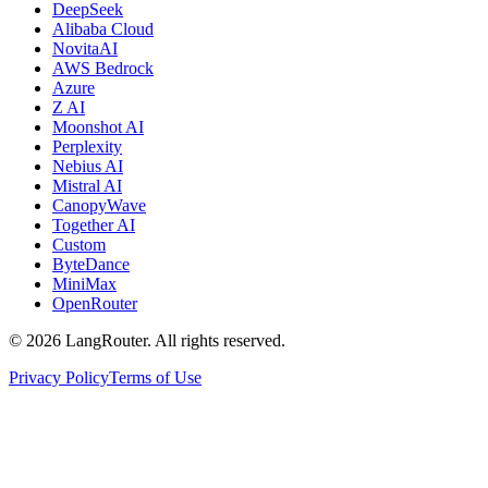
DeepSeek
Alibaba Cloud
NovitaAI
AWS Bedrock
Azure
Z AI
Moonshot AI
Perplexity
Nebius AI
Mistral AI
CanopyWave
Together AI
Custom
ByteDance
MiniMax
OpenRouter
©
2026
LangRouter. All rights reserved.
Privacy Policy
Terms of Use