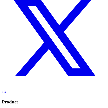
Product