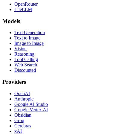
OpenRouter
LiteLLM
Models
Text Generation
Text to Image
Image to Image
Vision
Reasoning
Tool Calling
Web Search
Discounted
Providers
OpenAI
Anthropic
Google AI Studio
Google Vertex AI
Obsidian
Groq
Cerebras
xAI