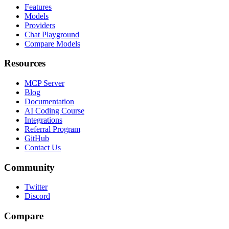
Features
Models
Providers
Chat Playground
Compare Models
Resources
MCP Server
Blog
Documentation
AI Coding Course
Integrations
Referral Program
GitHub
Contact Us
Community
Twitter
Discord
Compare